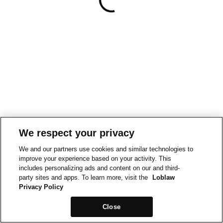
We respect your privacy
We and our partners use cookies and similar technologies to
improve your experience based on your activity. This
includes personalizing ads and content on our and third-
party sites and apps. To learn more, visit the
Loblaw
Privacy Policy
Close