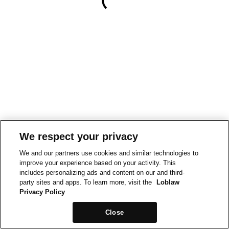
We respect your privacy
We and our partners use cookies and similar technologies to
improve your experience based on your activity. This
includes personalizing ads and content on our and third-
party sites and apps. To learn more, visit the
Loblaw
Privacy Policy
Close