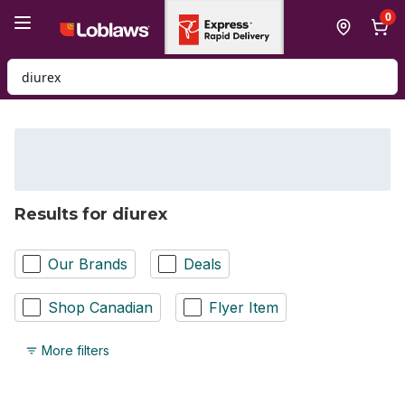
Skip to Main Content
Skip to Footer
0
Search for Product
Results for diurex
Our Brands
Deals
Shop Canadian
Flyer Item
More filters