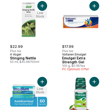
Add Stinging Nettle to cart
Add Emulg
Low
Stock
$22.99
$17.99
Plus tax
Plus tax
A Vogel
Voltaren Emulgel
Stinging Nettle
Emulgel Extra
50 ml, $45.98/100ml
Strength Gel
100 g, $0.18/1ea
PC Optimum Offer
Add Liqui-Gels to cart
Add Liquid
Low
Stock