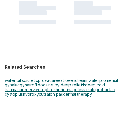
Related Searches
water pills
diuretic
provacare
estroven
dream water
promensil
gynalac
gynatrof
lidocaine by deep relief®
deep cold
traumacare
nervive
rephresh
priorin
ageless male
probaclac
cystoplus
hydroxycut
salon pas
dermal therapy