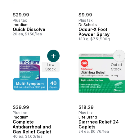
$29.99
$9.99
Plus tax
Plus tax
Imodium
Dr Scholls
Quick Dissolve
Odour-X Foot
20 ea, $1.50/1ea
Powder Spray
133 g, $7.51/100g
Add Complete Antidiarrheal and Gas Relief
Add Diarr
Low
Out of
Stock
Stock
$39.99
$18.29
Plus tax
Plus tax
Imodium
Life Brand
Complete
Diarrhea Relief 24
Antidiarrheal and
Caplets
Gas Relief Caplet
24 ea, $0.76/1ea
40 ea, $1.00/1ea