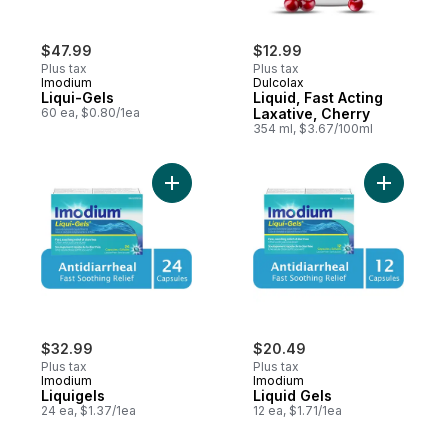
$47.99
$12.99
Plus tax
Plus tax
Imodium
Dulcolax
Liqui-Gels
Liquid, Fast Acting
60 ea, $0.80/1ea
Laxative, Cherry
354 ml, $3.67/100ml
Add Liquigels to cart
Add Liquid
$32.99
$20.49
Plus tax
Plus tax
Imodium
Imodium
Liquigels
Liquid Gels
24 ea, $1.37/1ea
12 ea, $1.71/1ea