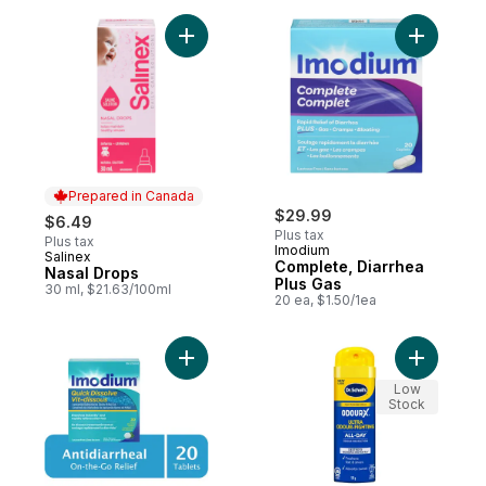
Add Nasal Drops to cart
Add Compl
Prepared in Canada
$29.99
$6.49
Plus tax
Plus tax
Imodium
Salinex
Prepared in Canada
Complete, Diarrhea
Nasal Drops
Plus Gas
30 ml, $21.63/100ml
20 ea, $1.50/1ea
Add Quick Dissolve to cart
Add Odour
Low
Stock