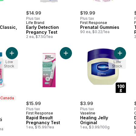
$14.99
$19.99
Plus tax
Plus tax
P
Life Brand
First Response
Classic,
Early Detection
Prenatal Gummies
Pregancy Test
90 ea, $0.22/1ea
2 ea, $7.50/1ea
2
Add Prenatal Multi Capsules to cart
Add Rapid Result Pregnancy Test t
Add Heal
Low
Low
Stock
Stock
n Canada
$15.99
$3.99
Plus tax
Plus tax
P
First Response
Vaseline
 Canada
Rapid Result
Healing Jelly
i
Pregnancy Test
Original
1 ea, $15.99/1ea
1 ea, $3.99/100g
ea
2