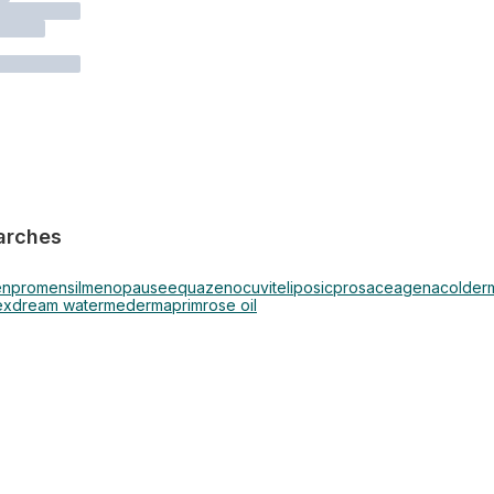
arches
en
promensil
menopause
equazen
ocuvite
liposic
prosacea
genacol
derm
ex
dream water
mederma
primrose oil