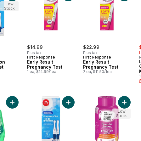
Low
Stock
s
$14.99
$22.99
Plus tax
Plus tax
L
First Response
First Response
P
ion
Early Result
Early Result
L
st
Pregnancy Test
Pregnancy Test
a
1 ea, $14.99/1ea
2 ea, $11.50/1ea
1
Add Mouthwash, Classic, Fresh Mint to cart
Add Early Detection Pregancy Test 
Add Pre
Low
Stock