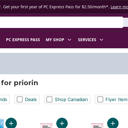
. Get your first year of PC Express Pass for $2.50/month*.
Learn m
 Product
PC EXPRESS PASS
MY SHOP
SERVICES
for priorin
nds
Deals
Shop Canadian
Flyer Item
Add Early Detection Pregancy Test to cart
Add Early Result Pregnancy Test to
Add Earl