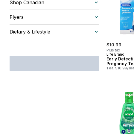
Shop Canadian
Flyers
Dietary & Lifestyle
$10.99
Plus tax
Life Brand
Early Detect
Pregancy Te
1 ea, $10.99/1e