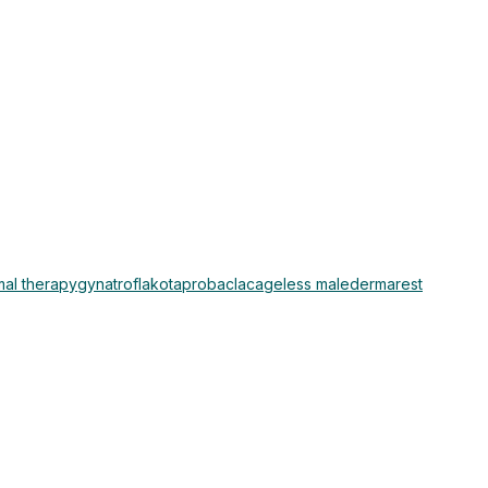
al therapy
gynatrof
lakota
probaclac
ageless male
dermarest