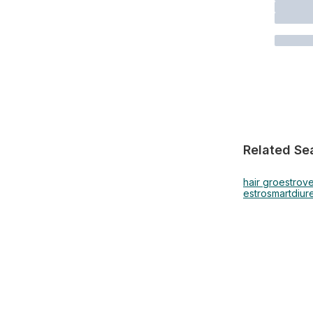
Related Se
hair gro
estrov
estrosmart
diur