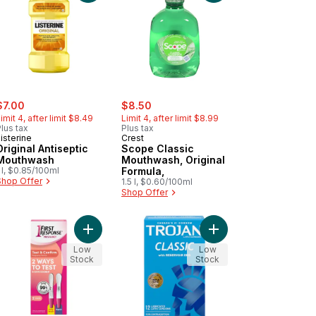
ale:
, formerly:
sale:
, formerly:
$7.00
$8.50
imit 4, after limit $8.49
Limit 4, after limit $8.99
lus tax
Plus tax
isterine
Crest
Original Antiseptic
Scope Classic
Mouthwash
Mouthwash, Original
 l, $0.85/100ml
Formula,
Shop Offer
1.5 l, $0.60/100ml
Shop Offer
to cart
natal Gummies to cart
Add Test & Confirm Pregnancy Test to cart
Add Classic Lubricate
Low
Low
Stock
Stock