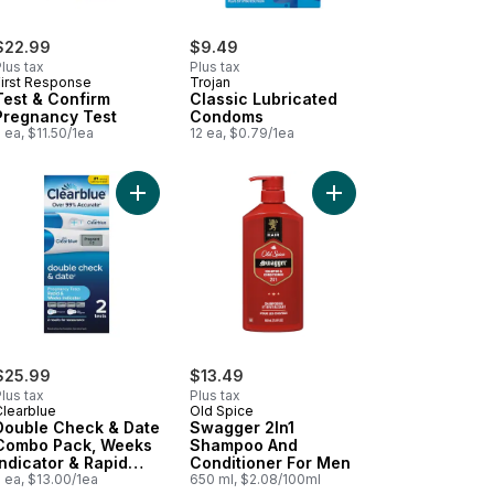
$22.99
$9.49
lus tax
Plus tax
First Response
Trojan
Test & Confirm
Classic Lubricated
Pregnancy Test
Condoms
 ea, $11.50/1ea
12 ea, $0.79/1ea
o cart
ing Jelly Original to cart
Add Double Check & Date Combo Pack, Weeks Indi
Add Swagger 2In1 Sha
$25.99
$13.49
lus tax
Plus tax
Clearblue
Old Spice
Double Check & Date
Swagger 2In1
Combo Pack, Weeks
Shampoo And
Indicator & Rapid
Conditioner For Men
Detection, 2 Tests
 ea, $13.00/1ea
650 ml, $2.08/100ml