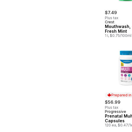
$7.49
Plus tax
Crest
Mouthwash, 
Fresh Mint
1 l, $0.75/100ml
Prepared i
$56.99
Plus tax
Progressive
Prepared in
Prenatal Mult
Capsules
120 ea, $0.47/1