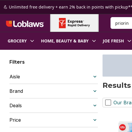
Skip to Main Content
Skip to Footer
💪 Unlimited free delivery + earn 2% back in points with pickup**
Search for
GROCERY
HOME, BEAUTY & BABY
JOE FRESH
Filters
Aisle
Results 
Brand
Our Bra
Deals
Price