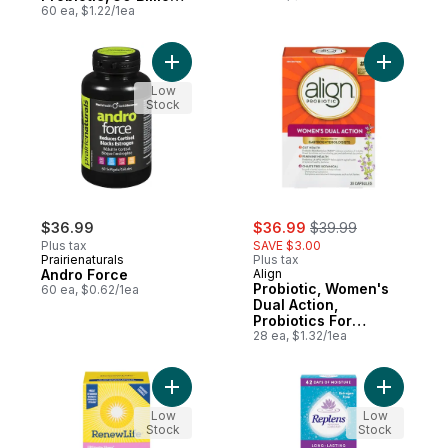
Active Cultures, 60
60 ea, $1.22/1ea
Vegetarian capsules
Add Andro Force to cart
Add Probi
Low
Stock
sale:
, formerly:
$36.99
$36.99
$39.99
Plus tax
SAVE $3.00
Prairienaturals
Plus tax
Andro Force
Align
Probiotic, Women's
60 ea, $0.62/1ea
Dual Action,
Probiotics For
Women
28 ea, $1.32/1ea
Add Ultimate Flora Women's Extra Care Prob
Add Long-
Low
Low
Stock
Stock