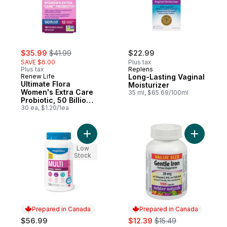
sale:
, formerly:
$35.99
$41.99
$22.99
SAVE $6.00
Plus tax
Plus tax
Replens
Renew Life
Long-Lasting Vaginal
Ultimate Flora
Moisturizer
Women's Extra Care
35 ml, $65.69/100ml
Probiotic, 50 Billion
Active Cultures, 30
30 ea, $1.20/1ea
Vegetarian capsules
Add Prenatal Multi Capsules to cart
Add Gentl
Low
Stock
Prepared in Canada
Prepared in Canada
sale:
, formerly:
$56.99
$12.39
$15.49