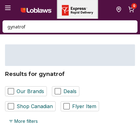
Skip to Main Content
Skip to Footer
0
Search for Product
Results for gynatrof
Our Brands
Deals
Shop Canadian
Flyer Item
More filters