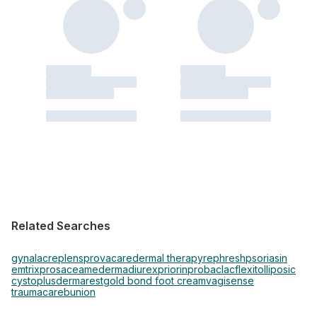
Related Searches
gynalac
replens
provacare
dermal therapy
rephresh
psoriasin
emtrix
prosacea
mederma
diurex
priorin
probaclac
flexitol
liposic
cystoplus
dermarest
gold bond foot cream
vagisense
traumacare
bunion