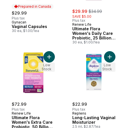
Prepared in Canada
sale:
, formerly:
$29.99
$34.99
$29.99
SAVE $5.00
Plus tax
Plus tax
Gynacan
Prepared in Canada
Renew Life
Vaginal Capsules
Ultimate Flora
30 ea, $1.00/1ea
Women's Daily Care
Probiotic, 25 Billion
Active Cultures, 30
30 ea, $1.00/1ea
Vegetarian capsules
Add Ultimate Flora Women's Extra Care Prob
Add Long-
Low
Low
Stock
Stock
$72.99
$22.99
Plus tax
Plus tax
Renew Life
Replens
Ultimate Flora
Long-Lasting Vaginal
Women's Extra Care
Moisturizer
Probiotic, 50 Billion
2.5 ml, $2.87/1ea