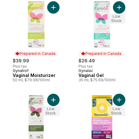
Add Vaginal Moisturizer to cart
Add Vagin
Low
Stock
Prepared in Canada
Prepared in Canada
$39.99
$26.49
Plus tax
Plus tax
Gynatrof
Gynalac
Prepared in Canada
Prepared in Canada
Vaginal Moisturizer
Vaginal Gel
50 ml, $79.98/100ml
35 ml, $75.69/100ml
Add Vaginal Capsules to cart
Add Ultima
Low
Low
Stock
Stock