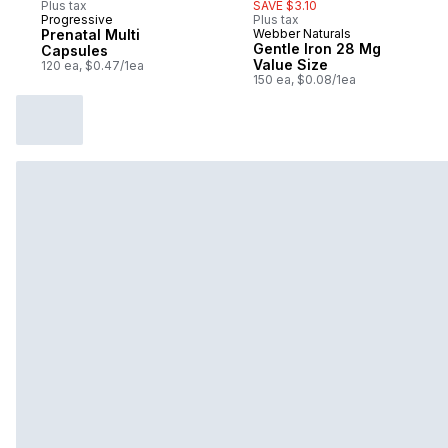
Plus tax
SAVE $3.10
Progressive
Plus tax
Prepared in Canada
Prenatal Multi
Webber Naturals
Prepared in Canada
Gentle Iron 28 Mg
Capsules
Value Size
120 ea, $0.47/1ea
150 ea, $0.08/1ea