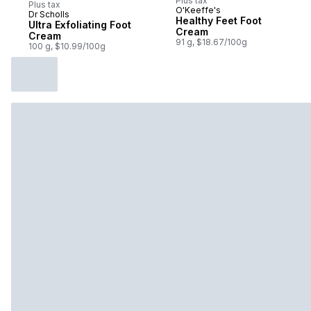
Plus tax
Plus tax
O'Keeffe's
Dr Scholls
Prepared in Canada
Healthy Feet Foot
Ultra Exfoliating Foot
Cream
Cream
91 g, $18.67/100g
100 g, $10.99/100g