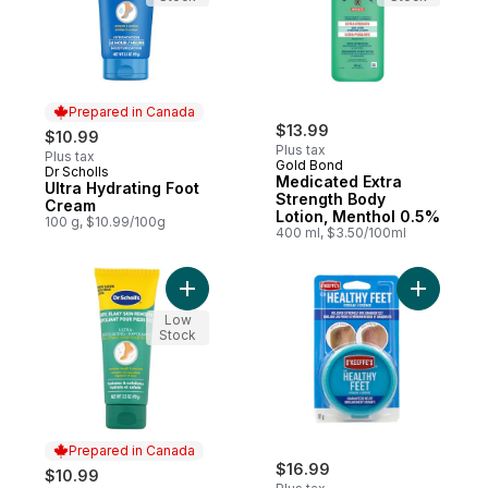
Prepared in Canada
$13.99
$10.99
Plus tax
Plus tax
Gold Bond
Dr Scholls
Prepared in Canada
Medicated Extra
Ultra Hydrating Foot
Strength Body
Cream
Lotion, Menthol 0.5%
100 g, $10.99/100g
400 ml, $3.50/100ml
Add Ultra Exfoliating Foot Cream to cart
Add Healt
Low
Stock
Prepared in Canada
$16.99
$10.99