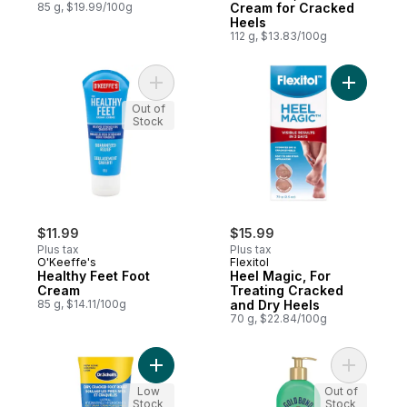
85 g, $19.99/100g
Cream for Cracked
Heels
112 g, $13.83/100g
Add Healthy Feet Foot Cream to cart
Add Heel 
Out of
Stock
$11.99
$15.99
Plus tax
Plus tax
O'Keeffe's
Flexitol
Healthy Feet Foot
Heel Magic, For
Cream
Treating Cracked
85 g, $14.11/100g
and Dry Heels
70 g, $22.84/100g
Add Ultra Hydrating Foot Cream to cart
Add Medic
Low
Out of
Stock
Stock