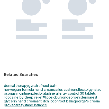
Related Searches
dermal therapy
gynatrof
heel balm
norwegian formula hand cream
callus cushions
flexitol
gynalac
psoriasin ointment
desloratadine allergy control 30 tablets
lidocaine by deep relief®
liposic
bunion
george’s
dermarest
glycerin hand cream
anti itch lotion
foot balm
george's cream
provacare
systane balance