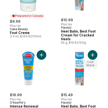
Prepared in Canada
$10.99
$9.99
Plus tax
Plus tax
Flexitol
Cake Beauty
Prepared in Canada
Heel Balm, Best Foot
Foot Creme
Cream for Cracked
3.4 ml, $293.82/100ml
Heels
56 g, $19.62/100g
Add Intense Renewal to cart
Add Heel 
Low
Stock
$16.99
$15.49
Plus tax
Plus tax
O'Keeffe's
Flexitol
Intense Renewal
Heel Balm, Best Foot