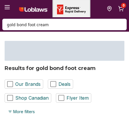
Skip to Main Content
Skip to Footer
0
Search for Product
Results for gold bond foot cream
Our Brands
Deals
Shop Canadian
Flyer Item
More filters