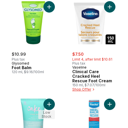
Add Foot Balm to cart
Add Clini
sale:
, formerly:
$10.99
$7.50
Plus tax
Limit 4, after limit $10.61
Glysomed
Plus tax
Foot Balm
Vaseline
Clinical Care
120 ml, $9.16/100ml
Cracked Heel
Rescue Foot Cream
150 ml, $7.07/100ml
Shop Offer
Add Foot Creme to cart
Add Heel 
Low
Stock