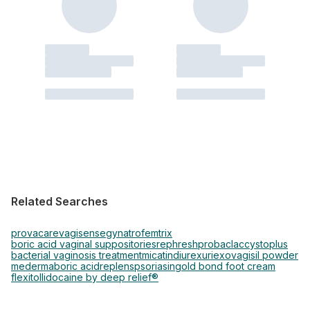
Related Searches
provacare
vagisense
gynatrof
emtrix
boric acid vaginal suppositories
rephresh
probaclac
cystoplus
bacterial vaginosis treatment
micatin
diurex
uriexo
vagisil powder
mederma
boric acid
replens
psoriasin
gold bond foot cream
flexitol
lidocaine by deep relief®