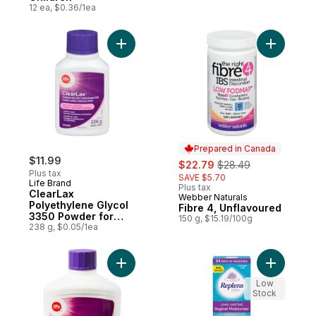
12 ea, $0.36/1ea
Add ClearLax Polyethylene Glycol 3350 Po
Add Fibre
Prepared in Canada
$11.99
sale:
, formerly:
$22.79
$28.49
Plus tax
SAVE $5.70
Life Brand
Plus tax
ClearLax
Webber Naturals
Prepared in Canada
Polyethylene Glycol
Fibre 4, Unflavoured
3350 Powder for
150 g, $15.19/100g
Oral Solution
238 g, $0.05/1ea
Add ClearLax Polyethylene Glycol 3350 Po
Add Long-
Low
Stock