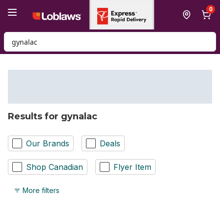
Skip to Main Content
Skip to Footer
0
Search for Product
Results for gynalac
Our Brands
Deals
Shop Canadian
Flyer Item
More filters