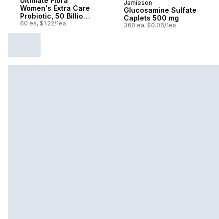
Ultimate Flora
Jamieson
Prepared in Canada
Women's Extra Care
Glucosamine Sulfate
Probiotic, 50 Billion
Caplets 500 mg
Active Cultures, 60
60 ea, $1.22/1ea
360 ea, $0.06/1ea
Vegetarian capsules