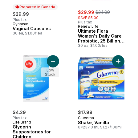
Prepared in Canada
sale:
, formerly:
$29.99
$34.99
$29.99
SAVE $5.00
Plus tax
Plus tax
Gynacan
Prepared in Canada
Renew Life
Vaginal Capsules
Ultimate Flora
30 ea, $1.00/1ea
Women's Daily Care
Probiotic, 25 Billion
Active Cultures, 30
30 ea, $1.00/1ea
Vegetarian capsules
Add Glycerin Suppositories for Children to
Add Shake,
Low
Stock
$4.29
$17.99
Plus tax
Glucerna
Life Brand
Shake, Vanilla
Glycerin
6x237.0 ml, $1.27/100ml
Suppositories for
Children