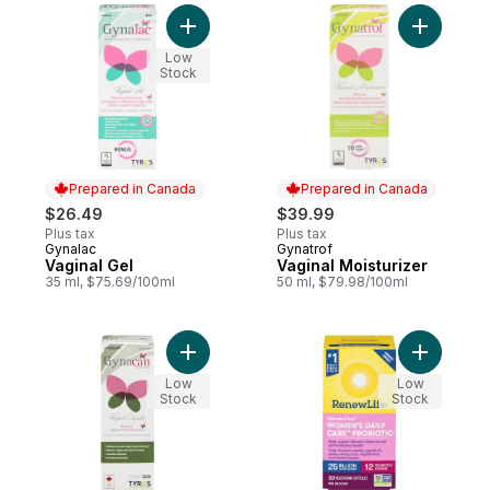
Add Vaginal Gel to cart
Add Vagina
Low
Stock
Prepared in Canada
Prepared in Canada
$26.49
$39.99
Plus tax
Plus tax
Gynalac
Gynatrof
Prepared in Canada
Prepared in Canada
Vaginal Gel
Vaginal Moisturizer
35 ml, $75.69/100ml
50 ml, $79.98/100ml
Add Vaginal Capsules to cart
Add Ultima
Low
Low
Stock
Stock