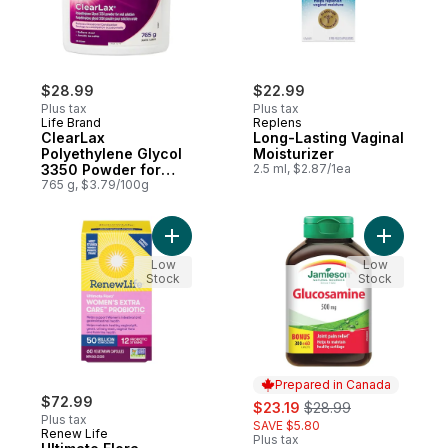
$28.99
$22.99
Plus tax
Plus tax
Life Brand
Replens
ClearLax
Long-Lasting Vaginal
Polyethylene Glycol
Moisturizer
3350 Powder for
2.5 ml, $2.87/1ea
Oral Solution 765 g
765 g, $3.79/100g
Add Ultimate Flora Women's Extra Care Prob
Add Gluco
Low
Low
Stock
Stock
Prepared in Canada
$72.99
sale:
, formerly:
$23.19
$28.99
Plus tax
SAVE $5.80
Renew Life
Plus tax