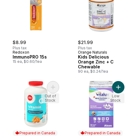
$8.99
$21.99
Plus tax
Plus tax
Redoxon
Orange Naturals
ImmunoPRO 15s
Kids Delicious
15 ea, $0.60/1ea
Orange Zinc + C
Chewable
90 ea, $0.24/1ea
Add Orange Flavour Vitamin C 500 mg 500
Add Chewa
Out of
Low
Stock
Stock
Prepared in Canada
Prepared in Canada