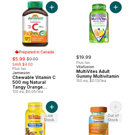
Add Chewable Vitamin C 500 mg Natural T
Add Multi
Prepared in Canada
sale:
, formerly:
$19.99
$5.99
$9.99
Plus tax
SAVE $4.00
Vitafusion
Plus tax
MultiVites Adult
Jamieson
Prepared in Canada
Gummy Multivitamin
Chewable Vitamin C
150 ea, $0.13/1ea
500 mg Natural
Tangy Orange
Flavour
120 ea, $0.05/1ea
Add GummyVites Children’s Gummy Multivit
Add Gummi
Low
Out of
Stock
Stock