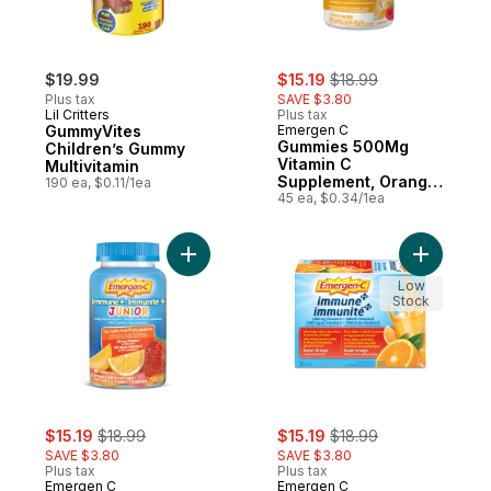
sale:
, formerly:
$19.99
$15.19
$18.99
Plus tax
SAVE $3.80
Lil Critters
Plus tax
GummyVites
Emergen C
Gummies 500Mg
Children’s Gummy
Vitamin C
Multivitamin
Supplement, Orange,
190 ea, $0.11/1ea
Tangerine &
45 ea, $0.34/1ea
Raspberry Flavours
Add Immune+ Junior, Fun-tastic Fruit, 334m
Add Immun
Low
Stock
sale:
, formerly:
sale:
, formerly:
$15.19
$18.99
$15.19
$18.99
SAVE $3.80
SAVE $3.80
Plus tax
Plus tax
Emergen C
Emergen C