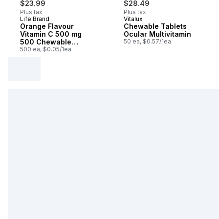
$23.99
$28.49
Plus tax
Plus tax
Life Brand
Vitalux
Prepared in Canada
Prepared in Canada
Orange Flavour
Chewable Tablets
Vitamin C 500 mg
Ocular Multivitamin
500 Chewable
50 ea, $0.57/1ea
Tablets
500 ea, $0.05/1ea