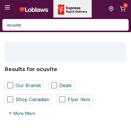
Skip to Main Content
Skip to Footer
0
Search for Product
Results for ocuvite
Our Brands
Deals
Shop Canadian
Flyer Item
More filters