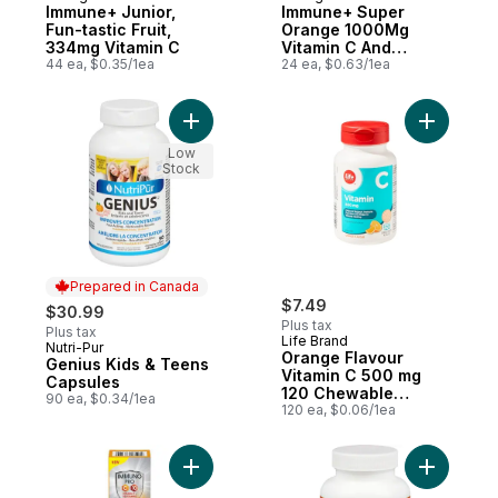
Immune+ Junior,
Immune+ Super
Fun-tastic Fruit,
Orange 1000Mg
334mg Vitamin C
Vitamin C And
44 ea, $0.35/1ea
Multivitamin
24 ea, $0.63/1ea
Supplement, 24
Count
Add Genius Kids & Teens Capsules to car
Add Orang
Low
Stock
Prepared in Canada
$7.49
$30.99
Plus tax
Plus tax
Life Brand
Nutri-Pur
Prepared in Canada
Orange Flavour
Genius Kids & Teens
Vitamin C 500 mg
Capsules
120 Chewable
90 ea, $0.34/1ea
Tablets
120 ea, $0.06/1ea
Add ImmunoPRO 15s to cart
Add Kids 