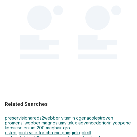
Related Searches
preservision
areds2
webber vitamin c
genacol
estroven
promensil
webber magnesium
vitalux advanced
priorin
lycopene
liposic
selenium 200 mcg
hair gro
osteo joint ease for chronic pain
ginkgo
krill