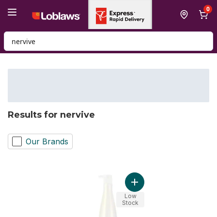
Skip to Main Content
Skip to Footer
0
Search for Product
Results for nervive
Our Brands
Add Humectress Condition
Low
Stock