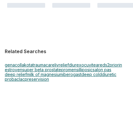
Related Searches
genacol
lakota
traumacare
livrelief
diurex
ocuvite
areds2
priorin
estroven
super beta prostate
promensil
liposic
salon pas
deep relief
milk of magnesium
iberogast
deep cold
diuretic
probaclac
preservision