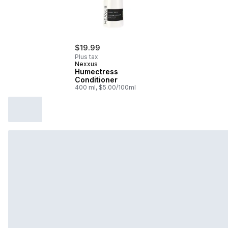
$19.99
Plus tax
Nexxus
Humectress
Conditioner
400 ml, $5.00/100ml