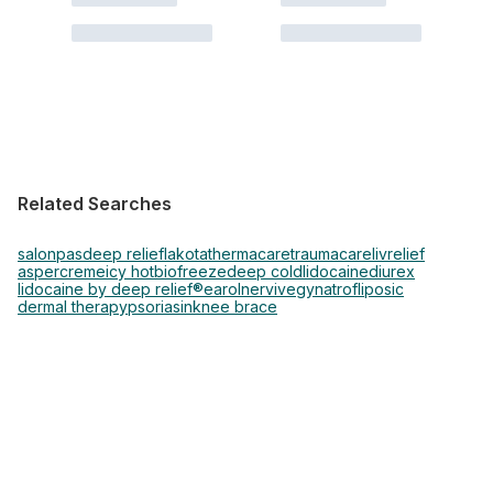
Related Searches
salonpas
deep relief
lakota
thermacare
traumacare
livrelief
aspercreme
icy hot
biofreeze
deep cold
lidocaine
diurex
lidocaine by deep relief®
earol
nervive
gynatrof
liposic
dermal therapy
psoriasin
knee brace