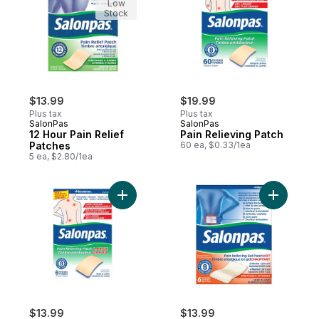
Low
Stock
$13.99
$19.99
Plus tax
Plus tax
SalonPas
SalonPas
12 Hour Pain Relief
Pain Relieving Patch
Patches
60 ea, $0.33/1ea
5 ea, $2.80/1ea
Add Pain Relieving Patch to cart
Add Pain 
$13.99
$13.99