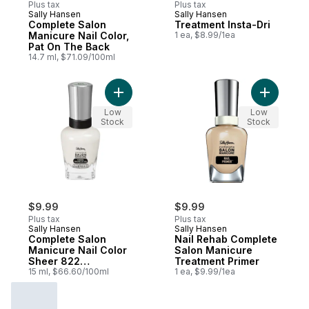
Plus tax
Plus tax
Sally Hansen
Sally Hansen
Complete Salon
Treatment Insta-Dri
Manicure Nail Color,
1 ea, $8.99/1ea
Pat On The Back
14.7 ml, $71.09/100ml
Add Complete Salon Manicure Nail Color 
Add Nail 
Low
Low
Stock
Stock
$9.99
$9.99
Plus tax
Plus tax
Sally Hansen
Sally Hansen
Complete Salon
Nail Rehab Complete
Manicure Nail Color
Salon Manicure
Sheer 822
Treatment Primer
Opalminded
15 ml, $66.60/100ml
1 ea, $9.99/1ea