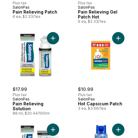
Plus tax
Plus tax
SalonPas
SalonPas
Pain Relieving Patch
Pain Relieving Gel
6 ea, $2.33/1ea
Patch Hot
6 ea, $2.33/1ea
Add Pain Relieving Solution to cart
Add Hot C
$17.99
$10.99
Plus tax
Plus tax
SalonPas
SalonPas
Pain Relieving
Hot Capsicum Patch
Solution
3 ea, $3.66/1ea
88 ml, $20.44/100ml
Add Pain Relieving Cream to cart
Add Pain 