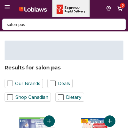
Skip to Main Content
Skip to Footer
0
Search for Product
Results for salon pas
Our Brands
Deals
Shop Canadian
Dietary
Add 12 Hour Pain Relief Patches to cart
Add Pain 