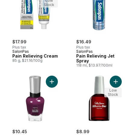
Low
Stock
$17.99
$16.49
Plus tax
Plus tax
SalonPas
SalonPas
Pain Relieving Cream
Pain Relieving Jet
85 g, $21.16/100g
Spray
118 ml, $13.97/100ml
Add Complete Salon Manicure Nail Color, 
Add Treatm
Low
Stock
$10.45
$8.99