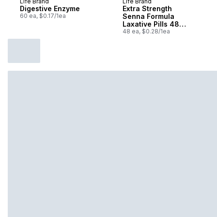
Life Brand
Life Brand
Prepared in Canada
Prepared in Canada
Digestive Enzyme
Extra Strength
60 ea, $0.17/1ea
Senna Formula
Laxative Pills 48
Tablets
48 ea, $0.28/1ea