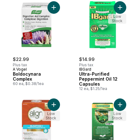
Add Boldocynara Complex to cart
Add Ultra-
Low
Stock
$22.99
$14.99
Plus tax
Plus tax
A Vogel
IBGard
Boldocynara
Ultra-Purified
Complex
Peppermint Oil 12
60 ea, $0.38/1ea
Capsules
12 ea, $1.25/1ea
Add Probiotic Bloating & Digestive Stress R
Add IBgar
Low
Low
Stock
Stock