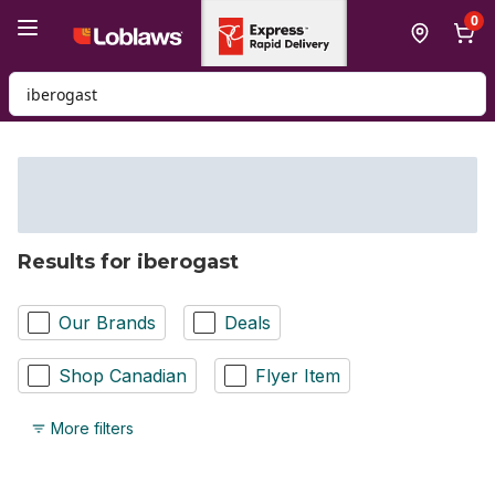
Skip to Main Content
Skip to Footer
0
Search for Product
Results for iberogast
Our Brands
Deals
Shop Canadian
Flyer Item
More filters