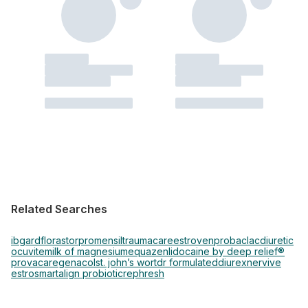
Related Searches
ibgard
florastor
promensil
traumacare
estroven
probaclac
diuretic
ocuvite
milk of magnesium
equazen
lidocaine by deep relief®
provacare
genacol
st. john’s wort
dr formulated
diurex
nervive
estrosmart
align probiotic
rephresh