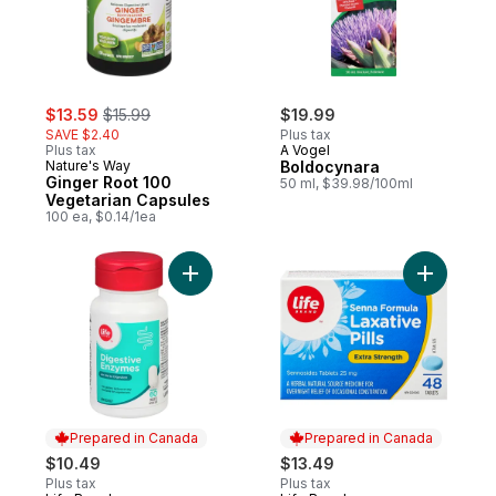
sale:
, formerly:
$13.59
$15.99
$19.99
SAVE $2.40
Plus tax
Plus tax
A Vogel
Nature's Way
Boldocynara
Ginger Root 100
50 ml, $39.98/100ml
Vegetarian Capsules
100 ea, $0.14/1ea
Add Digestive Enzyme to cart
Add Extra
Prepared in Canada
Prepared in Canada
$10.49
$13.49
Plus tax
Plus tax