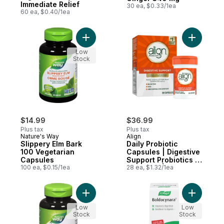
Immediate Relief
30 ea, $0.33/1ea
60 ea, $0.40/1ea
Add Slippery Elm Bark 100 Vegetarian Cap
Add Daily
Low
Stock
$14.99
$36.99
Plus tax
Plus tax
Nature's Way
Align
Slippery Elm Bark
Daily Probiotic
100 Vegetarian
Capsules | Digestive
Capsules
Support Probiotics |
100 ea, $0.15/1ea
28 Count | Helps
28 ea, $1.32/1ea
Relieve IBS
Symptoms Such as
Bloating and Gas
Add Ginger Root 100 Vegetarian Capsules 
Add Boldo
Low
Low
Stock
Stock