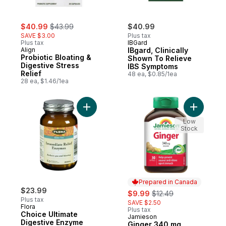
sale:
, formerly:
$40.99
$43.99
$40.99
SAVE $3.00
Plus tax
Plus tax
IBGard
Align
IBgard, Clinically
Probiotic Bloating &
Shown To Relieve
Digestive Stress
IBS Symptoms
Relief
48 ea, $0.85/1ea
28 ea, $1.46/1ea
Add Choice Ultimate Digestive Enzyme Imm
Add Ginge
Low
Stock
Prepared in Canada
$23.99
sale:
, formerly:
$9.99
$12.49
Plus tax
SAVE $2.50
Flora
Plus tax
Choice Ultimate
Jamieson
Prepared in Canada
Digestive Enzyme
Ginger 340 mg