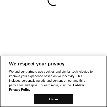
We respect your privacy
We and our partners use cookies and similar technologies to
improve your experience based on your activity. This
includes personalizing ads and content on our and third-
party sites and apps. To learn more, visit the
Loblaw
Privacy Policy
Close