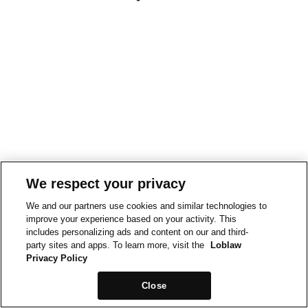
We respect your privacy
We and our partners use cookies and similar technologies to
improve your experience based on your activity. This
includes personalizing ads and content on our and third-
party sites and apps. To learn more, visit the
Loblaw
Privacy Policy
Close