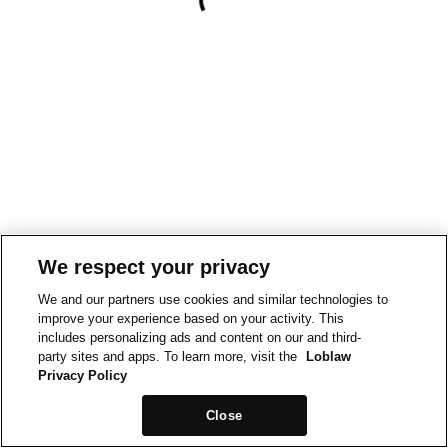
We respect your privacy
We and our partners use cookies and similar technologies to
improve your experience based on your activity. This
includes personalizing ads and content on our and third-
party sites and apps. To learn more, visit the
Loblaw
Privacy Policy
Close