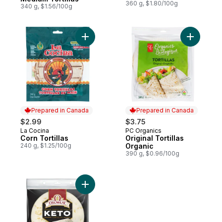
360 g, $1.80/100g
340 g, $1.56/100g
Add Corn Tortillas to cart
Add Origin
Prepared in Canada
Prepared in Canada
$2.99
$3.75
La Cocina
PC Organics
Prepared in Canada
Prepared in Canada
Corn Tortillas
Original Tortillas
240 g, $1.25/100g
Organic
390 g, $0.96/100g
Add Keto Original Tortillas to cart