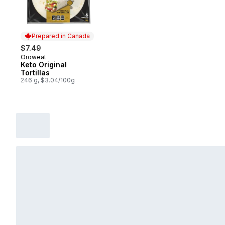
Prepared in Canada
$7.49
Oroweat
Prepared in Canada
Keto Original
Tortillas
246 g, $3.04/100g