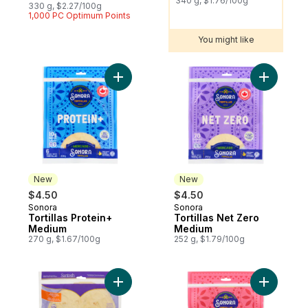
340 g, $1.76/100g
330 g, $2.27/100g
1,000 PC Optimum Points
You might like
Add Tortillas Protein+ Medium to cart
Add Torti
New
New
$4.50
$4.50
Sonora
Sonora
New
New
Tortillas Protein+
Tortillas Net Zero
Medium
Medium
270 g, $1.67/100g
252 g, $1.79/100g
Add Roti Original to cart
Add Torti