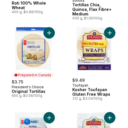
Sonora
New
Roti 100% Whole
Tortillas Chia,
Wheat
Quinoa, Flax Fibre+
400 g, $0.88/100g
Medium
430 g, $1.05/100g
Add Original Tortillas to cart
Add Koshe
Prepared in Canada
$9.49
$3.75
Toufayan
President's Choice
Prepared in Canada
Kosher Toufayan
Original Tortillas
Gluten Free Wraps
650 g, $0.58/100g
312 g, $3.04/100g
Add Blue Menu Whole Grain Whole Wheat To
Add Koshe