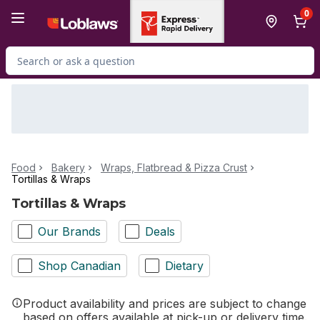
Skip to Main Content
Skip to Footer
0
Search for Product
Food
Bakery
Wraps, Flatbread & Pizza Crust
Tortillas & Wraps
Tortillas & Wraps
Our Brands
Deals
Shop Canadian
Dietary
Product availability and prices are subject to change
based on offers available at pick-up or delivery time.