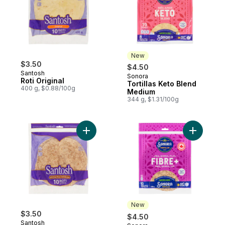
New
$3.50
$4.50
Santosh
Sonora
New
Roti Original
Tortillas Keto Blend
400 g, $0.88/100g
Medium
344 g, $1.31/100g
Add Roti 100% Whole Wheat to cart
Add Torti
New
$3.50
$4.50
Santosh