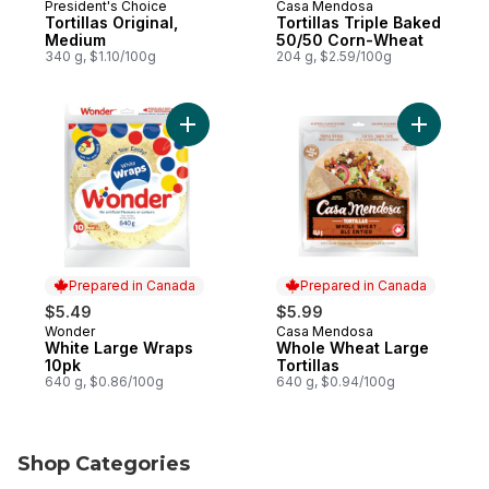
President's Choice
Casa Mendosa
Prepared in Canada
Prepared in Canada
Tortillas Original,
Tortillas Triple Baked
Medium
50/50 Corn-Wheat
340 g, $1.10/100g
204 g, $2.59/100g
Add White Large Wraps 10pk to cart
Add Whole
Prepared in Canada
Prepared in Canada
$5.49
$5.99
Wonder
Casa Mendosa
Prepared in Canada
Prepared in Canada
White Large Wraps
Whole Wheat Large
10pk
Tortillas
640 g, $0.86/100g
640 g, $0.94/100g
Shop Categories