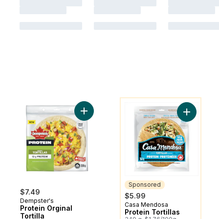
You might like
Add Protein Orginal Tortilla to cart
Add Protei
Sponsored
$7.49
$5.99
Dempster's
Casa Mendosa
Sponsored
Protein Orginal
Protein Tortillas
Tortilla