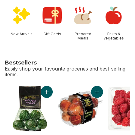
skip Shop Categories
New Arrivals
Gift Cards
Prepared
Fruits &
Meals
Vegetables
Bestsellers
Easily shop your favourite groceries and best-selling
items.
skip Bestsellers
Add Avocado Bag to cart
Add Peaches to 