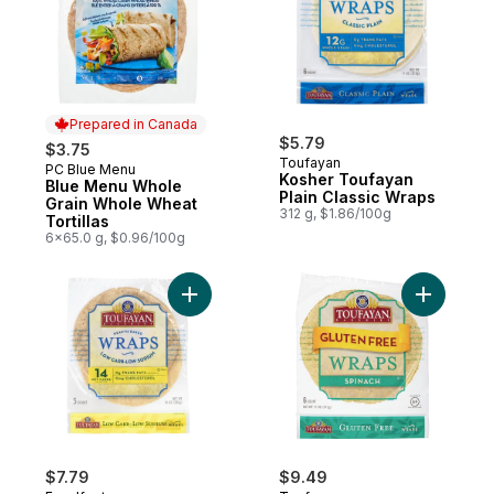
Prepared in Canada
$5.79
$3.75
Toufayan
PC Blue Menu
Prepared in Canada
Kosher Toufayan
Blue Menu Whole
Plain Classic Wraps
Grain Whole Wheat
312 g, $1.86/100g
Tortillas
6x65.0 g, $0.96/100g
Add Kosher Low Carbohydrate Wraps to c
Add Koshe
$7.79
$9.49