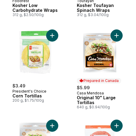
Foodfest
Toufayan
Kosher Low
Kosher Toufayan
Carbohydrate Wraps
Spinach Wraps
312 g, $2.50/100g
312 g, $3.04/100g
Add Corn Tortillas to cart
Add Origin
Prepared in Canada
$3.49
$5.99
President's Choice
Casa Mendosa
Prepared in Canada
Corn Tortillas
Original 10" Large
200 g, $1.75/100g
Tortillas
640 g, $0.94/100g
Add Original 7" Medium Tortillas to cart
Add Tomato