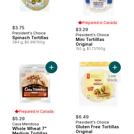
Prepared in Canada
$3.75
$3.29
President's Choice
President's Choice
Prepared in Canada
Spinach Tortillas
Mini Tortilllas
384 g, $0.98/100g
Original
192 g, $1.71/100g
Add Whole Wheat 7" Medium Tortillas to c
Add Gluten
Low
Stock
Prepared in Canada
$6.49
$5.29
President's Choice
Casa Mendosa
Prepared in Canada
Gluten Free Tortillas
Whole Wheat 7"
Original
Medium Tortillas