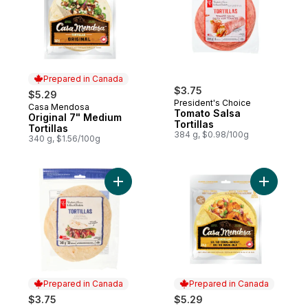
Prepared in Canada
$3.75
$5.29
President's Choice
Casa Mendosa
Prepared in Canada
Tomato Salsa
Original 7" Medium
Tortillas
Tortillas
384 g, $0.98/100g
340 g, $1.56/100g
Add Tortillas Original, Medium to cart
Add Torti
Prepared in Canada
Prepared in Canada
$3.75
$5.29