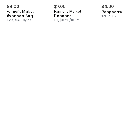
$4.00
$7.00
$4.00
Farmer's Market
Farmer's Market
Raspberries 
Avocado Bag
Peaches
170 g, $2.35/1
1 ea, $4.00/1ea
3 l, $0.23/100ml