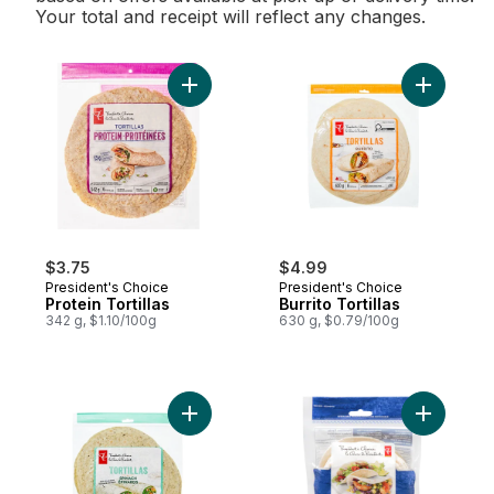
Your total and receipt will reflect any changes.
Add Protein Tortillas to cart
Add Burrit
$3.75
$4.99
President's Choice
President's Choice
Protein Tortillas
Burrito Tortillas
342 g, $1.10/100g
630 g, $0.79/100g
Add Spinach Tortillas to cart