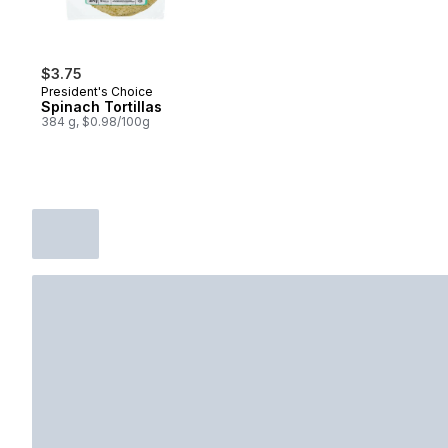
$3.75
President's Choice
Spinach Tortillas
384 g, $0.98/100g