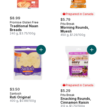
Prepared in Canada
$8.99
$5.79
Promise Gluten Free
Pita Break
Prepared in Canada
Traditional Naan
Morning Rounds,
Breads
Muesli
240 g, $3.75/100g
450 g, $1.29/100g
Add Roti Original to cart
Add Snack
Prepared in Canada
$3.50
$5.29
Santosh
Pita Break
Prepared in Canada
Roti Original
Snacking Rounds,
400 g, $0.88/100g
Cinnamon Raisin
312 g, $1.70/100g