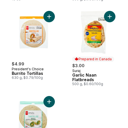
Add Burrito Tortillas to cart
Add Garli
Prepared in Canada
$4.99
$3.00
President's Choice
Suraj
Prepared in Canada
Burrito Tortillas
Garlic Naan
630 g, $0.79/100g
Flatbreads
500 g, $0.60/100g
Add Spinach Tortillas to cart