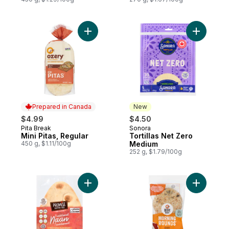
Add Mini Pitas, Regular to cart
Add Torti
Prepared in Canada
New
$4.99
$4.50
Pita Break
Sonora
Prepared in Canada
New
Mini Pitas, Regular
Tortillas Net Zero
450 g, $1.11/100g
Medium
252 g, $1.79/100g
Add Traditional Naan Breads to cart
Add Morni