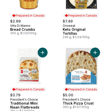
Prepared in Canada
Prepared in Canada
$2.99
$7.49
Villa Di Manno
Oroweat
Prepared in Canada
Prepared in Canada
Bread Crumbs
Keto Original
300 g, $1.00/100g
Tortillas
246 g, $3.04/100g
Add Traditional Mini Naan Flatbreads to ca
Add Thick
Prepared in Canada
Prepared in Canada
$3.79
$5.00
President's Choice
President's Choice
Prepared in Canada
Prepared in Canada
Traditional Mini
Thick Pizza Crust
Naan Flatbreads
300 g, $1.67/100g
180 g, $2.11/100g