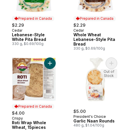
Prepared in Canada
Prepared in Canada
$2.29
$2.29
Cedar
Cedar
Prepared in Canada
Prepared in Canada
Lebanese-Style
Whole Wheat
White Pita Bread
Lebanese-Style Pita
330 g, $0.69/100g
Bread
330 g, $0.69/100g
Add Roti Wrap Whole Wheat, 15pieces to 
Add Garli
Out of
Stock
Prepared in Canada
$5.00
$4.00
President's Choice
Crispy
Prepared in Canada
Garlic Naan Rounds
Roti Wrap Whole
480 g, $1.04/100g
Wheat, 15pieces