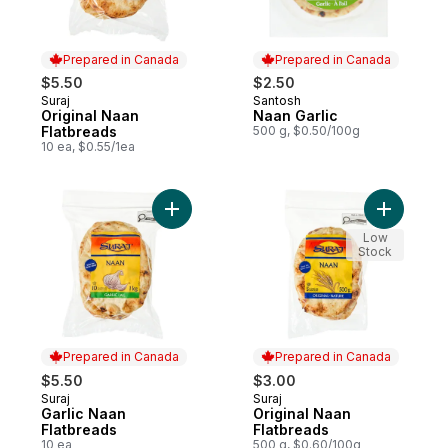
Prepared in Canada
Prepared in Canada
$5.50
$2.50
Suraj
Santosh
Prepared in Canada
Prepared in Canada
Original Naan
Naan Garlic
Flatbreads
500 g, $0.50/100g
10 ea, $0.55/1ea
Add Garlic Naan Flatbreads to cart
Add Origi
Low
Stock
Prepared in Canada
Prepared in Canada
$5.50
$3.00
Suraj
Suraj
Prepared in Canada
Prepared in Canada
Garlic Naan
Original Naan
Flatbreads
Flatbreads
10 ea
500 g, $0.60/100g