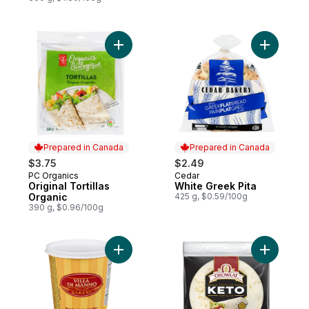
Add Original Tortillas Organic to cart
Add White
Prepared in Canada
Prepared in Canada
$3.75
$2.49
PC Organics
Cedar
Prepared in Canada
Prepared in Canada
Original Tortillas
White Greek Pita
Organic
425 g, $0.59/100g
390 g, $0.96/100g
Add Bread Crumbs to cart
Add Keto O