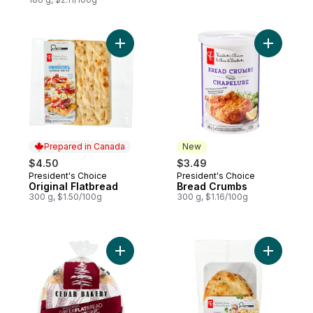
Add Original Flatbread to cart
Add Bread
Prepared in Canada
New
$4.50
$3.49
President's Choice
President's Choice
Prepared in Canada
New
Original Flatbread
Bread Crumbs
300 g, $1.50/100g
300 g, $1.16/100g
Add Whole Wheat Greek Pita to cart
Add Garli