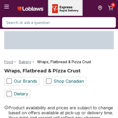
Skip to Main Content
Skip to Footer
0
Search for Product
Food
Bakery
Wraps, Flatbread & Pizza Crust
Wraps, Flatbread & Pizza Crust
Our Brands
Shop Canadian
Dietary
Product availability and prices are subject to change
based on offers available at pick-up or delivery time.
Your total and receipt will reflect any changes.