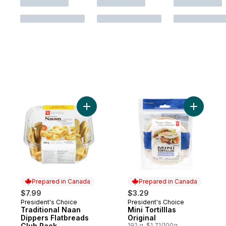
Add Traditional Naan Dippers Flatbreads C
Prepared in Canada
Prepared in Canada
$7.99
$3.29
President's Choice
President's Choice
Prepared in Canada
Prepared in Canada
Traditional Naan
Mini Tortilllas
Dippers Flatbreads
Original
Club Pack
192 g, $1.71/100g