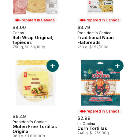
Prepared in Canada
Prepared in Canada
$4.00
$3.79
Crispy
President's Choice
Prepared in Canada
Prepared in Canada
Roti Wrap Original,
Traditional Naan
15pieces
Flatbreads
750 g, $0.53/100g
250 g, $1.52/100g
Add Gluten Free Tortillas Original to cart
Add Corn T
Prepared in Canada
$6.49
$2.99
President's Choice
La Cocina
Prepared in Canada
Gluten Free Tortillas
Corn Tortillas
Original
240 g, $1.25/100g
360 g, $1.80/100g