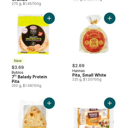
275 g, $1.45/100g
Add 7'' Balady Protein Pita to cart
Add Pita, 
New
$2.69
$3.69
Hannas
Byblos
New
Pita, Small White
7'' Balady Protein
225 g, $1.20/100g
Pita
250 g, $1.48/100g
Add Traditional Naan Flatbreads Club Size
Add Pitas 