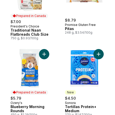
Prepared in Canada
$8.79
$7.00
Promise Gluten Free
President's Choice
Prepared in Canada
Pitas
Traditional Naan
248 g, $3.54/100g
Flatbreads Club Size
750 g, $0.93/100g
Add Blueberry Morning Rounds to cart
Add Torti
Prepared in Canada
New
$5.79
$4.50
Ozery's
Sonora
Prepared in Canada
New
Blueberry Morning
Tortillas Protein+
Rounds
Medium
450 g, $1.29/100g
270 g, $1.67/100g