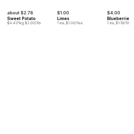
about $2.78
$1.00
$4.00
Sweet Potato
Limes
Blueberries 1
$4.41/1kg $2.00/1lb
1 ea, $1.00/1ea
1 ea, $1.18/100g