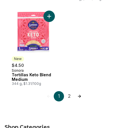
Add Tortillas Keto Blend Medium to cart
New
$4.50
Sonora
New
Tortillas Keto Blend
Medium
344 g, $1.31/100g
1
2
Shop Categories