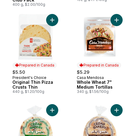
400 g, $2.00/100g
Add Original Thin Pizza Crusts Thin to car
Add Whole
Prepared in Canada
Prepared in Canada
$5.50
$5.29
President's Choice
Casa Mendosa
Prepared in Canada
Prepared in Canada
Original Thin Pizza
Whole Wheat 7"
Crusts Thin
Medium Tortillas
440 g, $1.20/100g
340 g, $1.56/100g
Add Lebanese-Style White Pita Bread to c
Add Whole