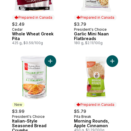
Prepared in Canada
Prepared in Canada
$2.49
$3.79
Cedar
President's Choice
Prepared in Canada
Prepared in Canada
Whole Wheat Greek
Garlic Mini Naan
Pita
Flatbreads
425 g, $0.59/100g
180 g, $2.11/100g
Add Italian-Style Seasoned Bread Crumbs 
Add Morni
New
Prepared in Canada
$3.99
$5.79
President's Choice
Pita Break
New
Prepared in Canada
Italian-Style
Morning Rounds,
Seasoned Bread
Apple Cinnamon
Crumbs
450 g, $1.29/100g