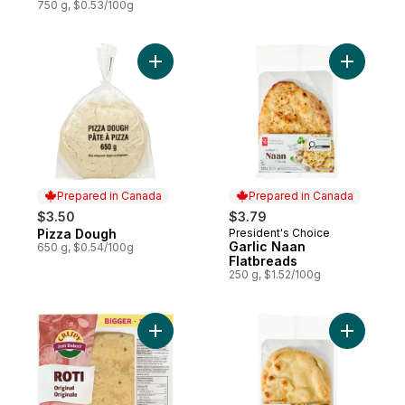
750 g, $0.53/100g
Add Pizza Dough to cart
Add Garli
Prepared in Canada
Prepared in Canada
$3.50
$3.79
Pizza Dough
President's Choice
Prepared in Canada
Prepared in Canada
Garlic Naan
650 g, $0.54/100g
Flatbreads
250 g, $1.52/100g
Add Roti Wrap Original, 15pieces to cart
Add Tradi