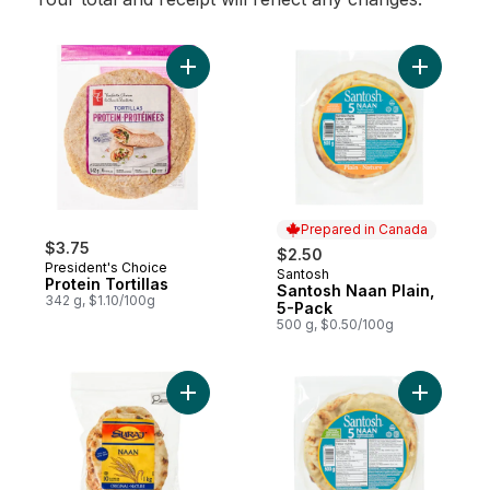
Add Protein Tortillas to cart
Add Santo
Prepared in Canada
$3.75
$2.50
President's Choice
Santosh
Prepared in Canada
Protein Tortillas
Santosh Naan Plain,
342 g, $1.10/100g
5-Pack
500 g, $0.50/100g
Add Original Naan Flatbreads to cart
Add Naan 