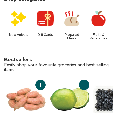
skip Shop Categories
New Arrivals
Gift Cards
Prepared
Fruits &
Meals
Vegetables
Bestsellers
Easily shop your favourite groceries and best-selling
items.
skip Bestsellers
Add Sweet Potato to cart
Add Limes to cart