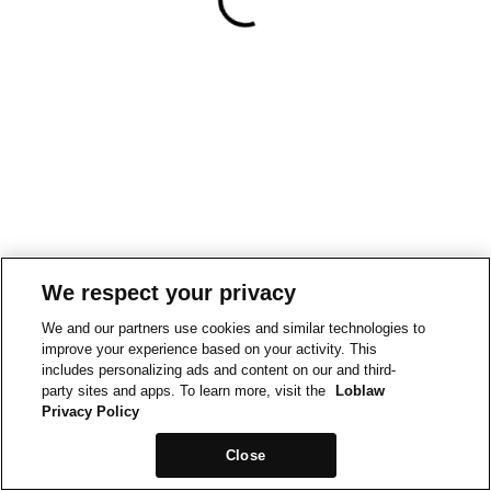
We respect your privacy
We and our partners use cookies and similar technologies to
improve your experience based on your activity. This
includes personalizing ads and content on our and third-
party sites and apps. To learn more, visit the
Loblaw
Privacy Policy
Close