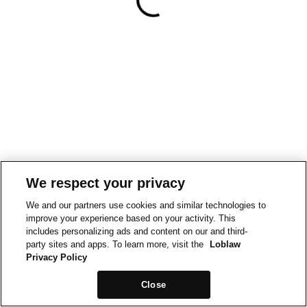
We respect your privacy
We and our partners use cookies and similar technologies to
improve your experience based on your activity. This
includes personalizing ads and content on our and third-
party sites and apps. To learn more, visit the
Loblaw
Privacy Policy
Close