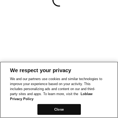
We respect your privacy
We and our partners use cookies and similar technologies to
improve your experience based on your activity. This
includes personalizing ads and content on our and third-
party sites and apps. To learn more, visit the
Loblaw
Privacy Policy
Close