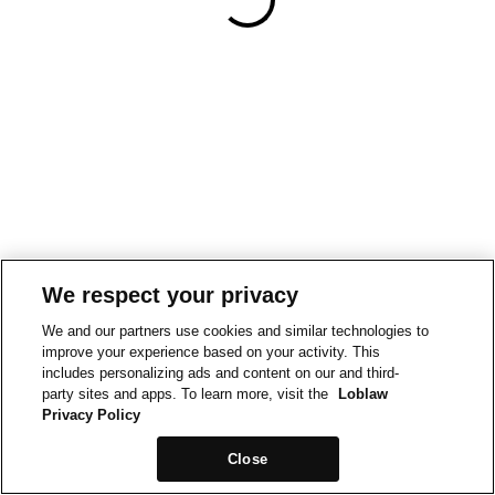
We respect your privacy
We and our partners use cookies and similar technologies to
improve your experience based on your activity. This
includes personalizing ads and content on our and third-
party sites and apps. To learn more, visit the
Loblaw
Privacy Policy
Close