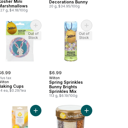
Kosher Mini
Decorations Bunny
Marshmallows
20 g, $34.95/100g
227 g, $4.18/100g
t
t Potato Flour to cart
Add Baking Cups to cart
Add Spring Sprinkles B
Out of
Out of
Stock
Stock
$6.99
$6.99
lus tax
Wilton
Wilton
Spring Sprinkles
Baking Cups
Bunny Brights
24 ea, $0.29/1ea
Sprinkles Mix
113 g, $6.19/100g
i Atta to cart
 Baking Cups to cart
Add 16-Inch Disposable Decorating Bags to cart
Add 6-Cell Metallic Spr