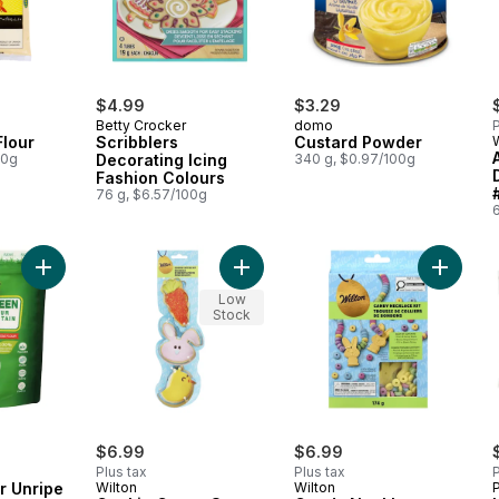
$4.99
$3.29
Betty Crocker
domo
P
Flour
Scribblers
Custard Powder
00g
Decorating Icing
340 g, $0.97/100g
Fashion Colours
76 g, $6.57/100g
Add Plantain Flour Unripe Green to cart
Add Cookie Cutter Set to cart
Add Can
Low
Stock
$6.99
$6.99
Plus tax
Plus tax
P
ur Unripe
Wilton
Wilton