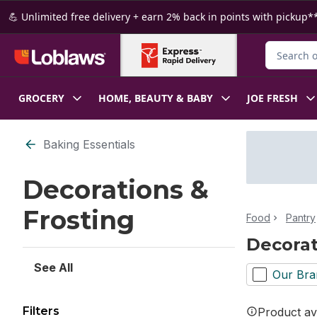
Skip to Main Content
Skip to Footer
💪 Unlimited free delivery + earn 2% back in points with pickup**
Search for
GROCERY
HOME, BEAUTY & BABY
JOE FRESH
Skip to Filter section
Baking Essentials
Decorations &
Frosting
Food
Pantry
Decorat
See All
Our Bra
Filters
Product ava