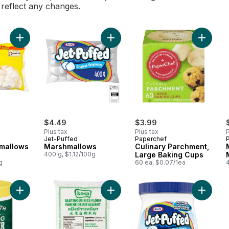
l reflect any changes.
Add Large Marshmallows Club Size to cart
Add Marshmallows to cart
Add Cul
$4.49
$3.99
Plus tax
Plus tax
P
Jet-Puffed
Paperchef
mallows
Marshmallows
Culinary Parchment,
400 g, $1.12/100g
Large Baking Cups
g
60 ea, $0.07/1ea
Add Baking Powder to cart
Add Glutinous Rice Flour to cart
Add Mar