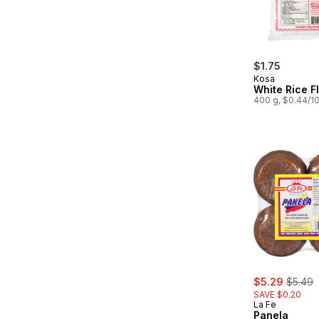
$1.75
Kosa
White Rice F
400 g, $0.44/1
sale:
, forme
$5.29
$5.49
SAVE $0.20
La Fe
Panela