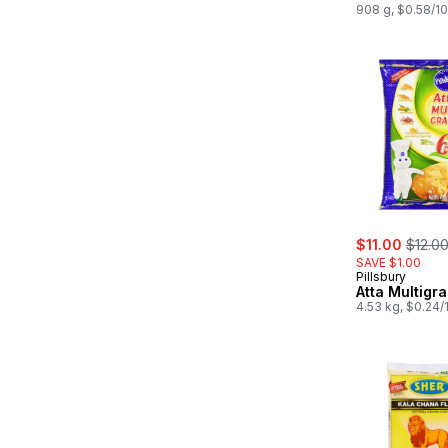
908 g, $0.58/1
sale:
, forme
$11.00
$12.0
SAVE $1.00
Pillsbury
Atta Multigra
4.53 kg, $0.24