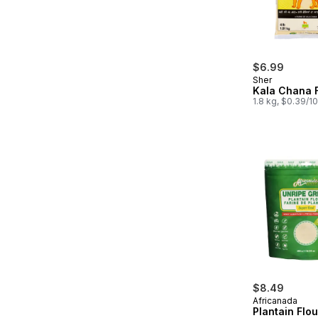
$6.99
Sher
Kala Chana 
1.8 kg, $0.39/1
$8.49
Africanada
Plantain Flo