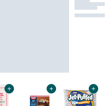
Add White Rice Flour to cart
Add Shirriff Chocolate Pie Filling &
Add Min