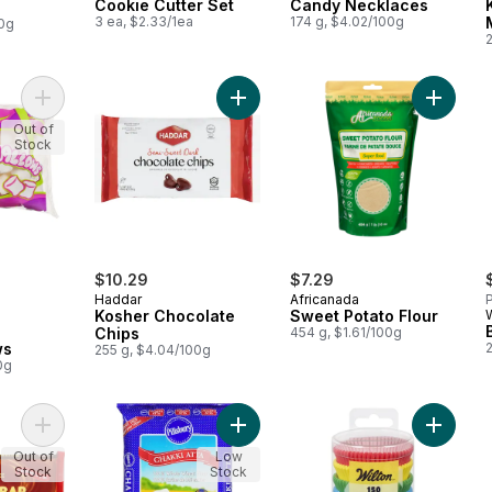
Cookie Cutter Set
Candy Necklaces
3 ea, $2.33/1ea
174 g, $4.02/100g
00g
Add Kosher Marshmallows to cart
Add Kosher Chocolate Chips to car
Add Swee
Out of
Stock
$10.29
$7.29
Haddar
Africanada
P
Kosher Chocolate
Sweet Potato Flour
Chips
454 g, $1.61/100g
ws
255 g, $4.04/100g
0g
Add Kosher Rose of Galilee Baking Bar Bittersweet to cart
Add 100 % Whole Wheat Flour Chakk
Add 150
Out of
Low
Stock
Stock