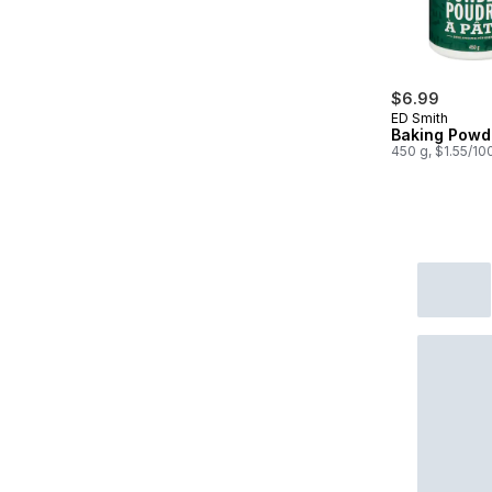
$6.99
ED Smith
Baking Powd
450 g, $1.55/10