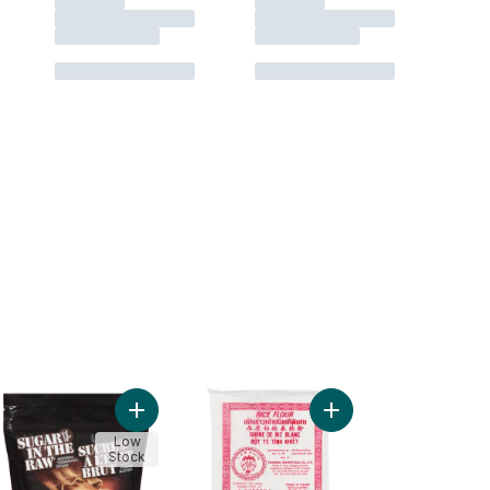
 Dessert Mix to cart
iature Marshmallows to cart
Add Natural Turbinado Sugar to cart
Add Rice Flour to cart
Low
Stock