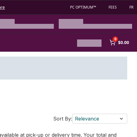
ore
PC OPTIMUM™
FEES
FR
0
$0.00
Sort By:
Relevance
vailable at pick-up or delivery time. Your total and