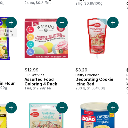
00g
24 ea, $0.21/1ea
2 kg, $0.19/100g
3
Add Atta Multigrain Flour to cart
Add Assorted Food Coloring 4 Pack
Add Dec
Low
Stock
rly:
0
$12.99
$3.29
J.R. Watkins
Betty Crocker
P
Assorted Food
Decorating Cookie
in Flour
Coloring 4 Pack
Icing Red
/100g
1 ea, $12.99/1ea
200 g, $1.65/100g
3
Add Kala Chana Flour to cart
Add Scribblers Decorating Icing Fa
Add Cus