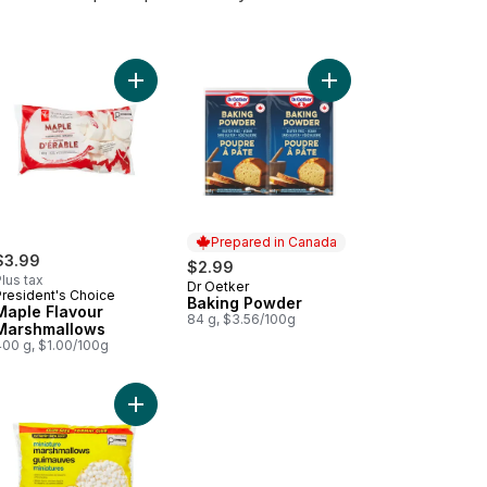
inary Parchment, Large Baking Cups to cart
Add Maple Flavour Marshmallows to cart
Add Baking Powder to
Prepared in Canada
$3.99
$2.99
lus tax
Dr Oetker
Prepared in Canada
President's Choice
Baking Powder
Maple Flavour
84 g, $3.56/100g
Marshmallows
400 g, $1.00/100g
shmallow Creme to cart
Add Miniature Marshmallows Club Size to cart