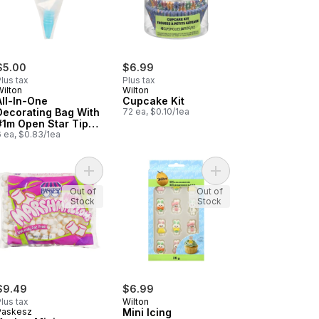
$5.00
$6.99
lus tax
Plus tax
Wilton
Wilton
All-In-One
Cupcake Kit
Decorating Bag With
72 ea, $0.10/1ea
#1m Open Star Tip
Disposable
6 ea, $0.83/1ea
dy Necklaces to cart
Add Kosher Mini Marshmallows to cart
Add Mini Icing Decora
Out of
Out of
Stock
Stock
$9.49
$6.99
lus tax
Wilton
Paskesz
Mini Icing