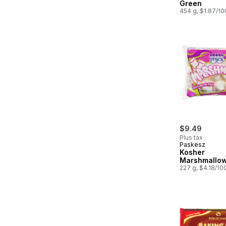
Green
454 g, $1.87/1
$9.49
Plus tax
Paskesz
Kosher
Marshmallo
227 g, $4.18/10