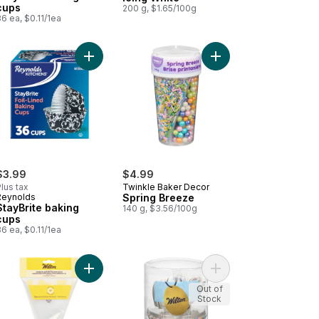
cups
200 g, $1.65/100g
6 ea, $0.11/1ea
 to cart
orating Cookie Icing Red to cart
Add Spring Breeze to 
Add StayBrite baking cups to cart
$3.99
$4.99
lus tax
Twinkle Baker Decor
Reynolds
Spring Breeze
StayBrite baking
140 g, $3.56/100g
cups
6 ea, $0.11/1ea
shion Colours to cart
tard Powder to cart
Add All-In-One Decorating Bag With #1m Open Sta
Add Cupcake Kit to ca
Out of
Stock