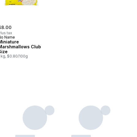
$8.00
lus tax
No Name
Miniature
Marshmallows Club
Size
1 kg, $0.80/100g