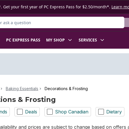
. Get your first year of PC Express Pass for $2.50/month*.
Learn m
 Product
PC EXPRESS PASS
MY SHOP
SERVICES
Baking Essentials
Decorations & Frosting
ions & Frosting
nds
Deals
Shop Canadian
Dietary
ilability and prices are subject to change based on offers a