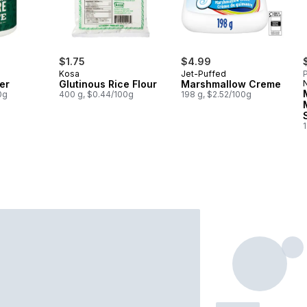
$1.75
$4.99
Kosa
Jet-Puffed
P
er
Glutinous Rice Flour
Marshmallow Creme
0g
400 g, $0.44/100g
198 g, $2.52/100g