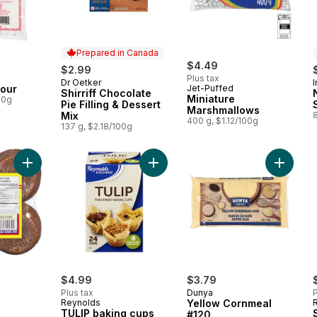
Prepared in Canada
$4.49
$2.99
Plus tax
Dr Oetker
Prepared in Canada
lour
Jet-Puffed
Shirriff Chocolate
Miniature
00g
Pie Filling & Dessert
Marshmallows
Mix
400 g, $1.12/100g
137 g, $2.18/100g
Add Panela to cart
Add TULIP baking cups to cart
Add Yel
rly:
$4.99
$3.79
Plus tax
Dunya
P
Reynolds
Yellow Cornmeal
TULIP baking cups
#120