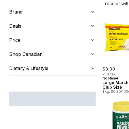
receipt wil
Brand
Deals
Price
Shop Canadian
Dietary & Lifestyle
$8.00
Plus tax
No Name
Large Marsh
Club Size
1 kg, $0.80/100