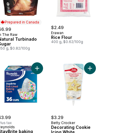
Prepared in Canada
$2.49
$6.99
Erawan
In The Raw
Prepared in Canada
Rice Flour
Natural Turbinado
400 g, $0.62/100g
Sugar
850 g, $0.82/100g
low Cornmeal #120 to cart
Add Decorating Cookie
Add StayBrite baking cups to cart
$3.99
$3.29
lus tax
Betty Crocker
Reynolds
Decorating Cookie
StayBrite baking
Icing White