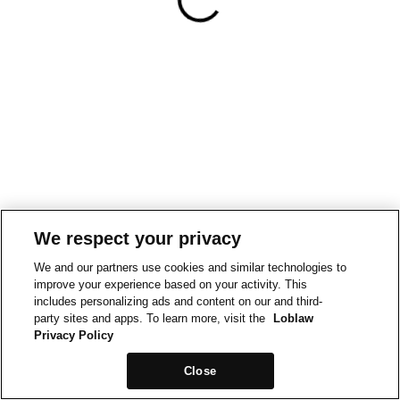
We respect your privacy
We and our partners use cookies and similar technologies to
improve your experience based on your activity. This
includes personalizing ads and content on our and third-
party sites and apps. To learn more, visit the
Loblaw
Privacy Policy
Close