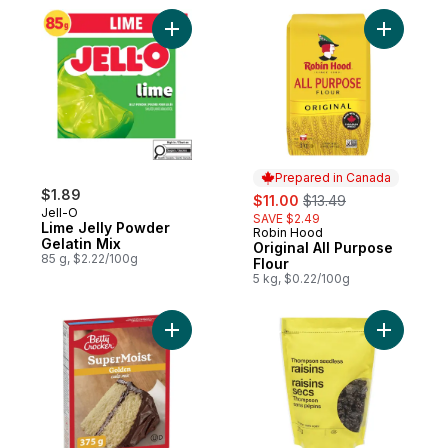
Add Lime Jelly Powder Gelatin Mix to cart
Add Origin
Prepared in Canada
$1.89
sale:
, formerly:
$11.00
$13.49
Jell-O
SAVE $2.49
Lime Jelly Powder
Robin Hood
Prepared in Canada
Gelatin Mix
Original All Purpose
85 g, $2.22/100g
Flour
5 kg, $0.22/100g
Add Super Moist Cake Mix Golden to cart