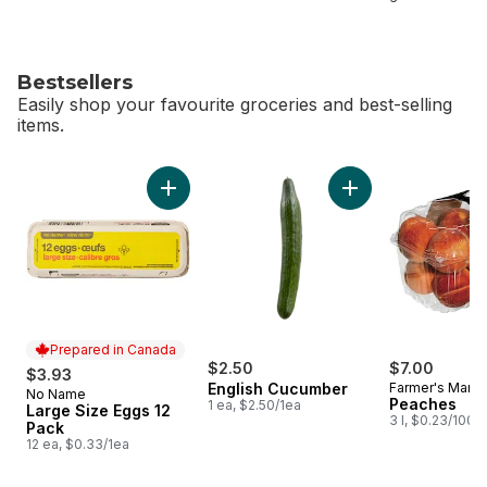
Bestsellers
Easily shop your favourite groceries and best-selling
items.
skip Bestsellers
Add Large Size Eggs 12 Pack to cart
Add English Cucumb
Prepared in Canada
$2.50
$7.00
$3.93
English Cucumber
Farmer's Marke
No Name
Prepared in Canada
Peaches
1 ea, $2.50/1ea
Large Size Eggs 12
3 l, $0.23/100m
Pack
12 ea, $0.33/1ea