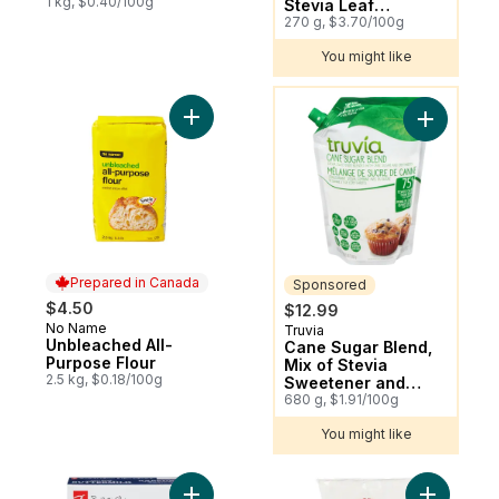
1 kg, $0.40/100g
Stevia Leaf
Spoonable Jar
270 g, $3.70/100g
You might like
You might like
Add Unbleached All-Purpose Flour to cart
Add Cane 
Prepared in Canada
Sponsored
$4.50
$12.99
No Name
Prepared in Canada
Truvia
Sponsored
Unbleached All-
Cane Sugar Blend,
Purpose Flour
Mix of Stevia
2.5 kg, $0.18/100g
Sweetener and
Cane Sugar, Baking
680 g, $1.91/100g
Blend
You might like