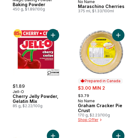
No Name
Prepared in Canada
Baking Powder
Maraschino Cherries
450 g, $1.89/100g
375 ml, $1.33/100ml
Add Cherry Jelly Powder, Gelatin Mix to c
Add Graha
Prepared in Canada
$1.89
sale:
$3.00 MIN 2
Jell-O
, formerly:
$3.79
Cherry Jelly Powder,
Gelatin Mix
No Name
Prepared in Canada
Graham Cracker Pie
85 g, $2.22/100g
Crust
170 g, $2.23/100g
Shop Offer
Add Large Marshmallows Club Size to car
Add Pure 