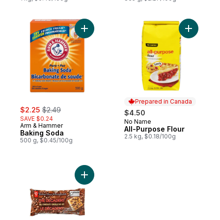
Add Baking Soda to cart
Add All-P
Prepared in Canada
sale:
, formerly:
$2.25
$2.49
$4.50
SAVE $0.24
No Name
Prepared in Canada
Arm & Hammer
All-Purpose Flour
Baking Soda
2.5 kg, $0.18/100g
500 g, $0.45/100g
Add The Decadent® Milk Chocolate Chips 