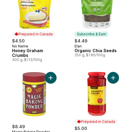
Prepared in Canada
Subscribe & Earn
$4.50
$4.49
No Name
Elan
Prepared in Canada
Subscribe & Earn
Honey Graham
Organic Chia Seeds
Crumbs
250 g, $1.80/100g
400 g, $1.13/100g
Add Baking Powder to cart
Add Maras
Prepared in Canada
$8.49
$5.00
Magic Baking Powder