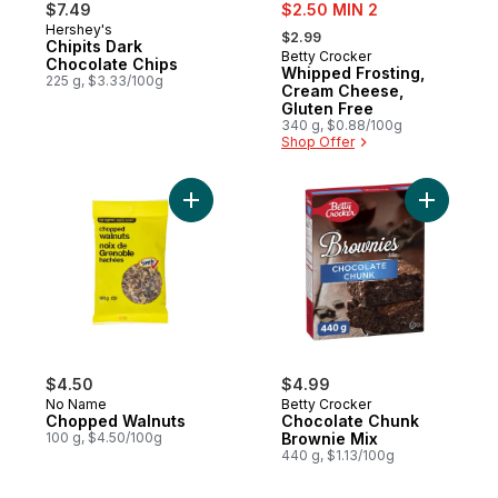
sale:
$7.49
$2.50 MIN 2
, formerly:
Hershey's
$2.99
Chipits Dark
Betty Crocker
Chocolate Chips
Whipped Frosting,
225 g, $3.33/100g
Cream Cheese,
Gluten Free
340 g, $0.88/100g
Shop Offer
Add Chopped Walnuts to cart
Add Choco
$4.50
$4.99
No Name
Betty Crocker
Chopped Walnuts
Chocolate Chunk
100 g, $4.50/100g
Brownie Mix
440 g, $1.13/100g