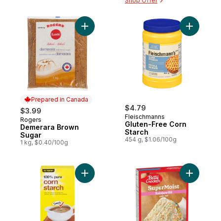
Shop Offer
Add Demerara Brown Sugar to cart
Add Glute
Prepared in Canada
$4.79
$3.99
Fleischmanns
Rogers
Prepared in Canada
Gluten-Free Corn
Demerara Brown
Starch
Sugar
454 g, $1.06/100g
1 kg, $0.40/100g
Add 100% Pure Corn Starch to cart
Add Super