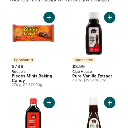
Add Pieces Minis Baking Candy to cart
Add Pure V
Sponsored
Sponsored
$7.49
$8.99
Reese's
Club House
Sponsored
Sponsored
Pieces Minis Baking
Pure Vanilla Extract
Candy
46 ml, $19.54/100ml
270 g, $2.77/100g
Add Artificial Vanilla Extract to cart
Add Pure V