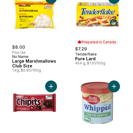
Prepared in Canada
$8.00
$7.29
Plus tax
Tenderflake
Prepared in Canada
No Name
Pure Lard
Large Marshmallows
454 g, $1.61/100g
Club Size
1 kg, $0.80/100g
Add Chipits Dark Chocolate Chips to cart
Add Whipp