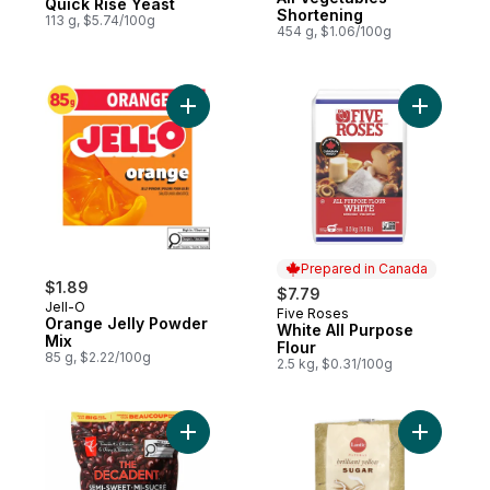
Quick Rise Yeast
Shortening
113 g, $5.74/100g
454 g, $1.06/100g
Add Orange Jelly Powder Mix to cart
Add White
Prepared in Canada
$1.89
$7.79
Jell-O
Five Roses
Prepared in Canada
Orange Jelly Powder
White All Purpose
Mix
Flour
85 g, $2.22/100g
2.5 kg, $0.31/100g
Add The Decadent Semi-Sweet Chocolate 
Add Brilli