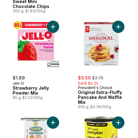
Sweet Mini
Chocolate Chips
300 g, $1.83/100g
Add Strawberry Jelly Powder Mix to cart
Add Origi
sale:
, formerly:
$1.89
$3.50
$3.75
Jell-O
SAVE $0.25
Strawberry Jelly
President's Choice
Original Extra-Fluffy
Powder Mix
Pancake And Waffle
85 g, $2.22/100g
Mix
905 g, $0.39/100g
Add Desi Style Durum Flour to cart
Add 100% 