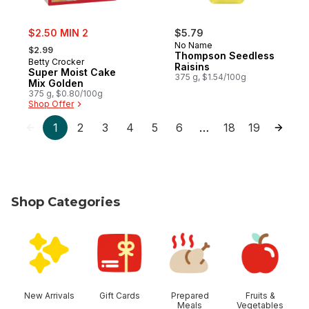
sale:
$2.50 MIN 2
$5.79
, formerly:
No Name
$2.99
Thompson Seedless
Betty Crocker
Raisins
Super Moist Cake
375 g, $1.54/100g
Mix Golden
375 g, $0.80/100g
Shop Offer
1
2
3
4
5
6
18
19
…
Shop Categories
skip Shop Categories
New Arrivals
Gift Cards
Prepared
Fruits &
Meals
Vegetables