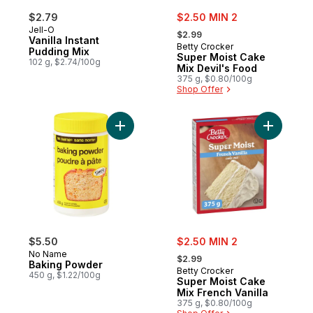
sale:
$2.79
$2.50 MIN 2
, formerly:
Jell-O
$2.99
Vanilla Instant
Betty Crocker
Pudding Mix
Super Moist Cake
102 g, $2.74/100g
Mix Devil's Food
375 g, $0.80/100g
Shop Offer
Add Baking Powder to cart
Add Super
sale:
$5.50
$2.50 MIN 2
, formerly:
No Name
$2.99
Baking Powder
Betty Crocker
450 g, $1.22/100g
Super Moist Cake
Mix French Vanilla
375 g, $0.80/100g