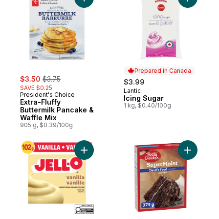
Add Extra-Fluffy Buttermilk Pancake & Waff
Add Icing
Prepared in Canada
sale:
, formerly:
$3.50
$3.75
$3.99
SAVE $0.25
Lantic
Prepared in Canada
President's Choice
Icing Sugar
Extra-Fluffy
1 kg, $0.40/100g
Buttermilk Pancake &
Waffle Mix
905 g, $0.39/100g
Add Vanilla Instant Pudding Mix to cart
Add Super