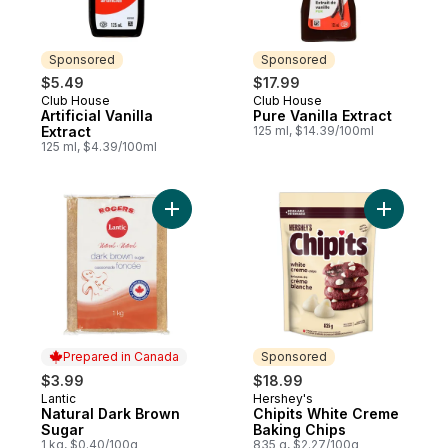
Sponsored
Sponsored
$5.49
$17.99
Club House
Club House
Sponsored
Sponsored
Artificial Vanilla
Pure Vanilla Extract
Extract
125 ml, $14.39/100ml
125 ml, $4.39/100ml
Add Natural Dark Brown Sugar to cart
Add Chipi
Prepared in Canada
Sponsored
$3.99
$18.99
Lantic
Hershey's
Prepared in Canada
Sponsored
Natural Dark Brown
Chipits White Creme
Sugar
Baking Chips
1 kg, $0.40/100g
835 g, $2.27/100g