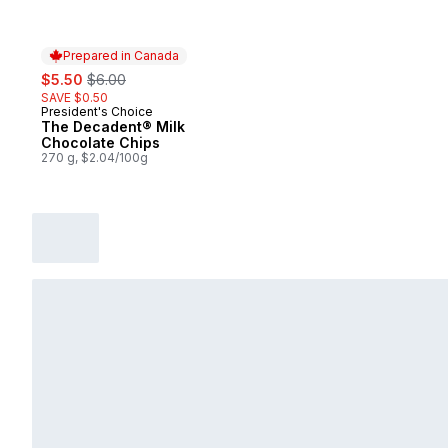
Prepared in Canada
sale:
, formerly:
$5.50
$6.00
SAVE $0.50
President's Choice
Prepared in Canada
The Decadent® Milk
Chocolate Chips
270 g, $2.04/100g