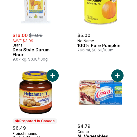
sale:
, formerly:
$16.00
$19.99
$5.00
SAVE $3.99
No Name
Brar's
100% Pure Pumpkin
Desi Style Durum
796 ml, $0.63/100ml
Flour
9.07 kg, $0.18/100g
Add Quick Rise Yeast to cart
Add All V
Prepared in Canada
$4.79
$6.49
Crisco
Fleischmanns
Prepared in Canada
All Vegetables