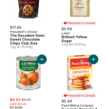
Prepared in Canada
$17.49
$5.99
President's Choice
Lantic
Prepared in Canada
The Decadent Semi-
Brilliant Yellow
Sweet Chocolate
Sugar
Chips Club Size
2 kg, $0.30/100g
1 kg, $1.75/100g
Add Pure Pumpkin to cart
Add Compl
Prepared in Canada
sale:
, formerly:
$6.00
$6.49
$5.49
SAVE $0.49
Pearl Milling Company
Prepared in Canada
ED Smith