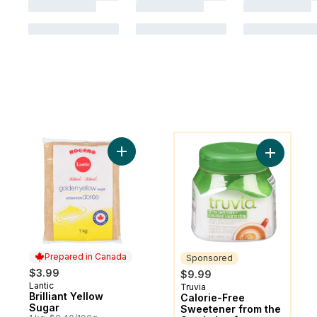
You might like
Add Brilliant Yellow Sugar to cart
Add Calor
Prepared in Canada
Sponsored
$3.99
$9.99
Lantic
Prepared in Canada
Truvia
Sponsored
Brilliant Yellow
Calorie-Free
Sugar
Sweetener from the