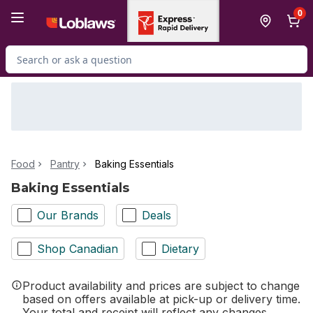
Skip to Main Content
Skip to Footer
0
Search for Product
Food
Pantry
Baking Essentials
Baking Essentials
Our Brands
Deals
Shop Canadian
Dietary
Product availability and prices are subject to change
based on offers available at pick-up or delivery time.
Your total and receipt will reflect any changes.