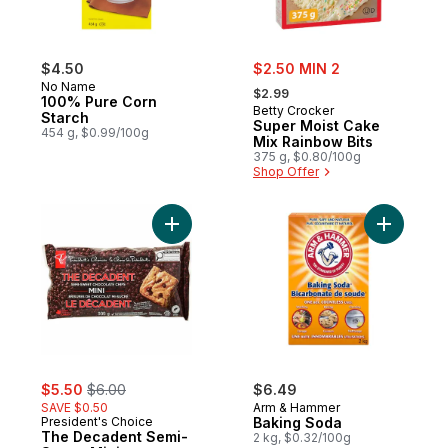
sale:
$4.50
$2.50 MIN 2
, formerly:
No Name
$2.99
100% Pure Corn
Betty Crocker
Starch
Super Moist Cake
454 g, $0.99/100g
Mix Rainbow Bits
375 g, $0.80/100g
Shop Offer
Add The Decadent Semi-Sweet Mini Choco
Add Bakin
sale:
, formerly:
$5.50
$6.00
$6.49
SAVE $0.50
Arm & Hammer
President's Choice
Baking Soda
The Decadent Semi-
2 kg, $0.32/100g