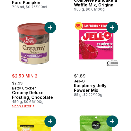
Complete Pancake &
Pure Pumpkin
Waffle Mix, Original
796 ml, $0.75/100ml
905 g, $0.61/100g
Add Creamy Deluxe Frosting, Chocolate to
Add Raspb
sale:
$2.50 MIN 2
$1.89
, formerly:
Jell-O
$2.99
Raspberry Jelly
Betty Crocker
Powder Mix
Creamy Deluxe
85 g, $2.22/100g
Frosting, Chocolate
450 g, $0.66/100g
Shop Offer
Add Honey Graham Crumbs to cart
Add Organ