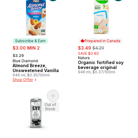
Subscribe & Earn
Prepared in Canada
sale:
sale:
, formerly:
$3.00 MIN 2
$3.49
$4.29
, formerly:
SAVE $0.80
$3.29
Natura
Prepared in Canada
Blue Diamond
Subscribe & Earn
Organic fortified soy
Almond Breeze,
beverage original
Unsweetened Vanilla
946 ml, $0.37/100ml
946 ml, $0.35/100ml
Shop Offer
Add Oat Drink Barista to cart
Out of
Stock