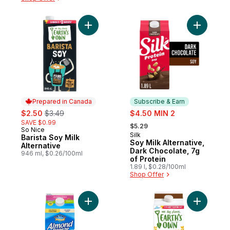
Add Barista Soy Milk Alternative to cart
Add Soy Mi
Prepared in Canada
Subscribe & Earn
sale:
, formerly:
sale:
$2.50
$3.49
$4.50 MIN 2
, formerly:
SAVE $0.99
$5.29
So Nice
Prepared in Canada
Silk
Subscribe & Earn
Barista Soy Milk
Soy Milk Alternative,
Alternative
Dark Chocolate, 7g
946 ml, $0.26/100ml
of Protein
1.89 l, $0.28/100ml
Shop Offer
Add Almond Breeze Unsweetened Almond Mi
Add Glute