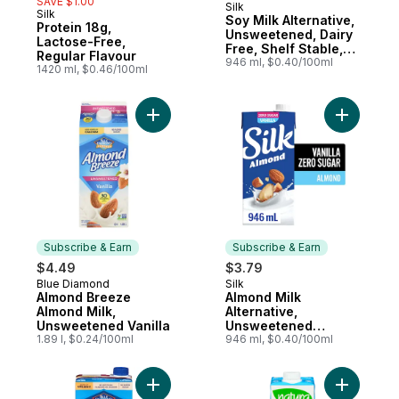
SAVE $1.00
Silk
Subscribe & Earn
Silk
Soy Milk Alternative,
Protein 18g,
Unsweetened, Dairy
Lactose-Free,
Free, Shelf Stable,
Regular Flavour
8g of Protein
946 ml, $0.40/100ml
1420 ml, $0.46/100ml
Add Almond Breeze Almond Milk, Unsweete
Add Almon
Subscribe & Earn
Subscribe & Earn
$4.49
$3.79
Blue Diamond
Silk
Subscribe & Earn
Subscribe & Earn
Almond Breeze
Almond Milk
Almond Milk,
Alternative,
Unsweetened Vanilla
Unsweetened
1.89 l, $0.24/100ml
Vanilla, Dairy Free,
946 ml, $0.40/100ml
Shelf Stable
Add Almond Breeze, Unsweetened Vanilla 
Add Organ