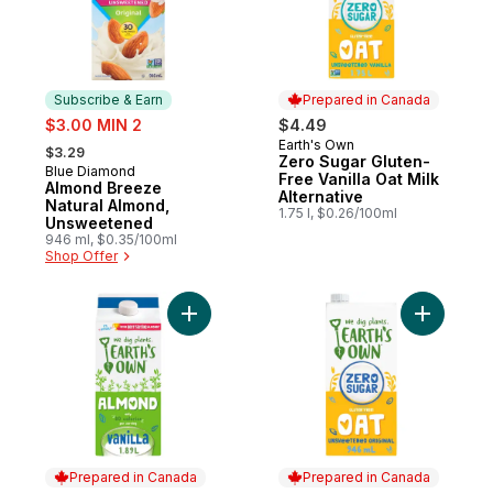
Subscribe & Earn
Prepared in Canada
sale:
$3.00 MIN 2
$4.49
, formerly:
Earth's Own
Prepared in Canada
$3.29
Zero Sugar Gluten-
Blue Diamond
Subscribe & Earn
Free Vanilla Oat Milk
Almond Breeze
Alternative
Natural Almond,
1.75 l, $0.26/100ml
Unsweetened
946 ml, $0.35/100ml
Shop Offer
Add Vanilla Almond Milk Alternative to cart
Add Zero 
Prepared in Canada
Prepared in Canada