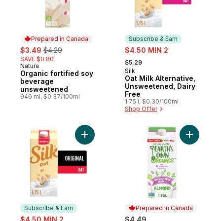
Prepared in Canada
Subscribe & Earn
sale:
, formerly:
sale:
$3.49
$4.29
$4.50 MIN 2
, formerly:
SAVE $0.80
$5.29
Natura
Prepared in Canada
Silk
Subscribe & Earn
Organic fortified soy
Oat Milk Alternative,
beverage
Unsweetened, Dairy
unsweetened
Free
946 ml, $0.37/100ml
1.75 l, $0.30/100ml
Shop Offer
Add Oat Milk Alternative, Original, Dairy Fr
Add Origi
Subscribe & Earn
Prepared in Canada
sale:
$4.50 MIN 2
$4.49