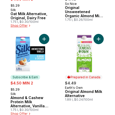
, formerly:
So Nice
Prepared in Canada
$5.29
Original
Silk
Subscribe & Earn
Unsweetened
Oat Milk Alternative,
Organic Almond Milk
Original, Dairy Free
Alternative
1.75 l, $0.26/100ml
1.75 l, $0.30/100ml
Shop Offer
Add Almond & Cashew Protein Milk Alternat
Add Origin
Subscribe & Earn
Prepared in Canada
sale:
$4.50 MIN 2
$4.49
, formerly:
Earth's Own
Prepared in Canada
$5.29
Original Almond Milk
Silk
Subscribe & Earn
Alternative
Almond & Cashew
1.89 l, $0.24/100ml
Protein Milk
Alternative, Vanilla
Unsweetened, Dairy
1.75 l, $0.30/100ml
Shop Offer
Free, 8g of Protein