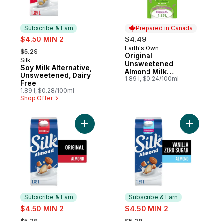
Subscribe & Earn
Prepared in Canada
sale:
$4.50 MIN 2
$4.49
, formerly:
Earth's Own
Prepared in Canada
$5.29
Original
Silk
Subscribe & Earn
Unsweetened
Soy Milk Alternative,
Almond Milk
Unsweetened, Dairy
Alternative
1.89 l, $0.24/100ml
Free
1.89 l, $0.28/100ml
Shop Offer
Add Almond Milk Alternative, Original, Dair
Add Almon
Subscribe & Earn
Subscribe & Earn
sale:
sale:
$4.50 MIN 2
$4.50 MIN 2
, formerly:
, formerly:
$5.29
$5.29