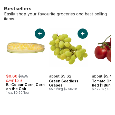
Bestsellers
Easily shop your favourite groceries and best-selling
items.
skip Bestsellers
Add Bi-Colour Corn, Corn on the Cob to cart
Add Green Seedles
sale:
, formerly:
$0.60
$0.75
about $5.62
about $5.48
SAVE $0.15
Green Seedless
Tomato On T
Bi-Colour Corn, Corn
Grapes
Red (1 Bunch
on the Cob
$5.51/1kg $2.50/1lb
$7.72/1kg $3.50
1 ea, $0.60/1ea