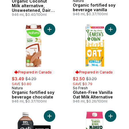
Organic Coconut
Natura
Prepared in Canada
Organic fortified soy
Milk alternative,
beverage vanilla
Unsweetened, Dairy
946 ml, $0.37/100ml
Free, Shelf Stable
946 ml, $0.40/100ml
Add Organic fortified soy beverage choco
Add Gluten
Prepared in Canada
Prepared in Canada
sale:
, formerly:
sale:
, formerly:
$3.49
$4.29
$2.50
$3.29
SAVE $0.80
SAVE $0.79
Natura
So Fresh
Prepared in Canada
Prepared in Canada
Organic fortified soy
Gluten-Free Vanilla
beverage chocolate
Oat Milk Alternative
946 ml, $0.37/100ml
946 ml, $0.26/100ml
Add Protein 18g, Lactose-Free, Chocolate 
Add Naked