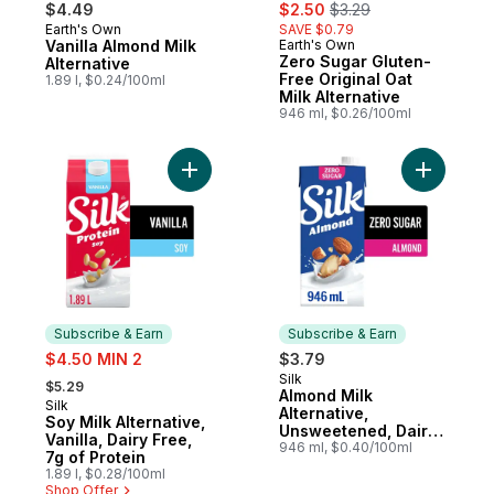
sale:
, formerly:
$4.49
$2.50
$3.29
Earth's Own
SAVE $0.79
Prepared in Canada
Vanilla Almond Milk
Earth's Own
Prepared in Canada
Zero Sugar Gluten-
Alternative
Free Original Oat
1.89 l, $0.24/100ml
Milk Alternative
946 ml, $0.26/100ml
Add Soy Milk Alternative, Vanilla, Dairy Fre
Add Almon
Subscribe & Earn
Subscribe & Earn
sale:
$4.50 MIN 2
$3.79
, formerly:
Silk
Subscribe & Earn
$5.29
Almond Milk
Silk
Subscribe & Earn
Alternative,
Soy Milk Alternative,
Unsweetened, Dairy
Vanilla, Dairy Free,
Free, Shelf Stable
946 ml, $0.40/100ml
7g of Protein
1.89 l, $0.28/100ml
Shop Offer