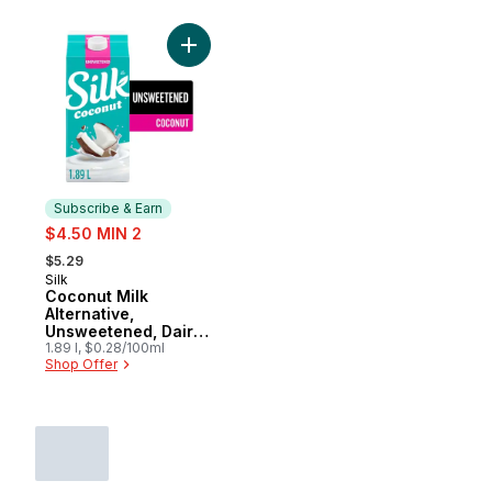
Add Coconut Milk Alternative, Unsweetene
Subscribe & Earn
sale:
$4.50 MIN 2
, formerly:
$5.29
Silk
Subscribe & Earn
Coconut Milk
Alternative,
Unsweetened, Dairy
Free
1.89 l, $0.28/100ml
Shop Offer