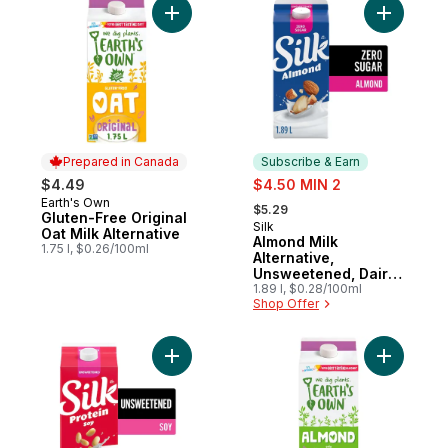
Add Gluten-Free Original Oat Milk Alternati
Add Almon
Prepared in Canada
Subscribe & Earn
sale:
$4.49
$4.50 MIN 2
, formerly:
Earth's Own
Prepared in Canada
$5.29
Gluten-Free Original
Silk
Subscribe & Earn
Oat Milk Alternative
Almond Milk
1.75 l, $0.26/100ml
Alternative,
Unsweetened, Dairy
Free
1.89 l, $0.28/100ml
Shop Offer
Add Soy Milk Alternative, Unsweetened, Da
Add Origi