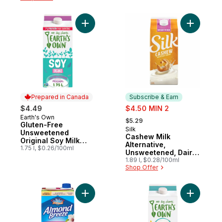
Add Gluten-Free Unsweetened Original Soy
Add Cashe
Prepared in Canada
Subscribe & Earn
sale:
$4.49
$4.50 MIN 2
, formerly:
Earth's Own
Prepared in Canada
$5.29
Gluten-Free
Silk
Subscribe & Earn
Unsweetened
Cashew Milk
Original Soy Milk
Alternative,
Alternative
1.75 l, $0.26/100ml
Unsweetened, Dairy
Free
1.89 l, $0.28/100ml
Shop Offer
Add Almond Breeze Natural Almond, Unsw
Add Zero S