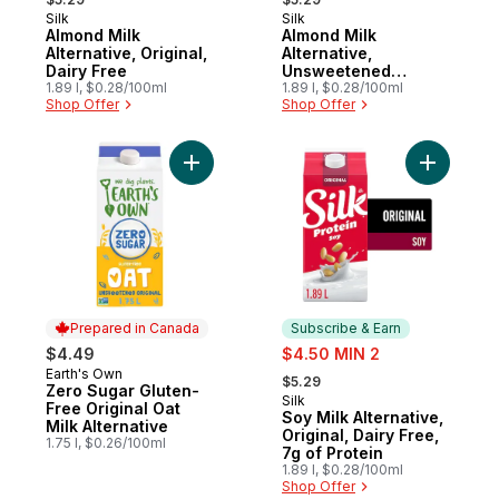
Silk
Silk
Subscribe & Earn
Subscribe & Earn
Almond Milk
Almond Milk
Alternative, Original,
Alternative,
Dairy Free
Unsweetened
1.89 l, $0.28/100ml
Vanilla, Dairy Free
1.89 l, $0.28/100ml
Shop Offer
Shop Offer
Add Zero Sugar Gluten-Free Original Oat Mi
Add Soy Mi
Prepared in Canada
Subscribe & Earn
sale:
$4.49
$4.50 MIN 2
, formerly:
Earth's Own
Prepared in Canada
$5.29
Zero Sugar Gluten-
Silk
Subscribe & Earn
Free Original Oat
Soy Milk Alternative,
Milk Alternative
Original, Dairy Free,
1.75 l, $0.26/100ml
7g of Protein
1.89 l, $0.28/100ml
Shop Offer