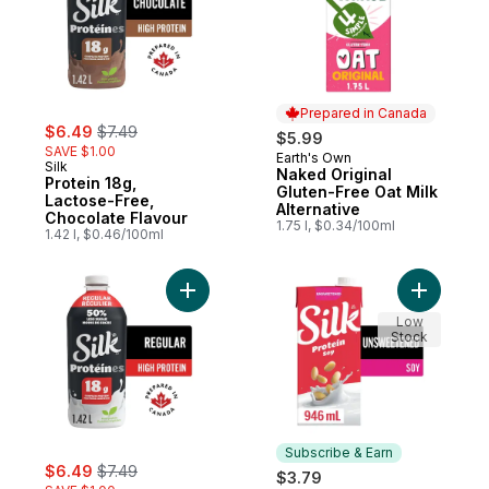
Prepared in Canada
sale:
, formerly:
$6.49
$7.49
$5.99
SAVE $1.00
Earth's Own
Prepared in Canada
Silk
Naked Original
Protein 18g,
Gluten-Free Oat Milk
Lactose-Free,
Alternative
Chocolate Flavour
1.75 l, $0.34/100ml
1.42 l, $0.46/100ml
Add Protein 18g, Lactose-Free, Regular Fl
Add Soy M
Low
Stock
Subscribe & Earn
sale:
, formerly:
$6.49
$7.49
$3.79