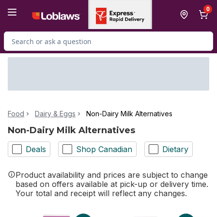
Skip to Main Content
Skip to Footer
0
Search for Product
Food
Dairy & Eggs
Non-Dairy Milk Alternatives
Non-Dairy Milk Alternatives
Deals
Shop Canadian
Dietary
Product availability and prices are subject to change
based on offers available at pick-up or delivery time.
Your total and receipt will reflect any changes.