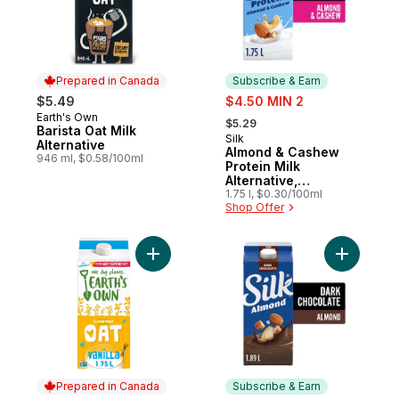
Prepared in Canada
Subscribe & Earn
sale:
$5.49
$4.50 MIN 2
, formerly:
Earth's Own
Prepared in Canada
$5.29
Barista Oat Milk
Silk
Subscribe & Earn
Alternative
Almond & Cashew
946 ml, $0.58/100ml
Protein Milk
Alternative,
Unsweetened, Dairy
1.75 l, $0.30/100ml
Shop Offer
Free, 8g of Protein
Add Gluten-Free Vanilla Oat Milk Alternativ
Add Almon
Prepared in Canada
Subscribe & Earn