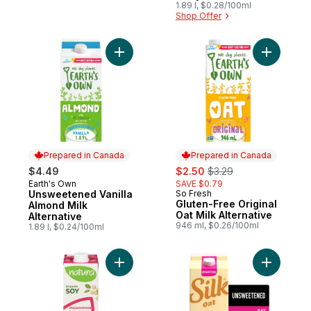
1.89 l, $0.28/100ml
Shop Offer
Add Unsweetened Vanilla Almond Milk Alte
Add Gluten
Prepared in Canada
Prepared in Canada
sale:
, formerly:
$4.49
$2.50
$3.29
Earth's Own
SAVE $0.79
Prepared in Canada
Unsweetened Vanilla
So Fresh
Prepared in Canada
Gluten-Free Original
Almond Milk
Oat Milk Alternative
Alternative
946 ml, $0.26/100ml
1.89 l, $0.24/100ml
Add Organic fortified soy beverage unsw
Add Oat M