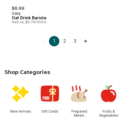
$6.99
Oatly
Oat Drink Barista
946 ml, $0.74/100ml
1
2
3
Shop Categories
skip Shop Categories
New Arrivals
Gift Cards
Prepared
Fruits &
Meals
Vegetables