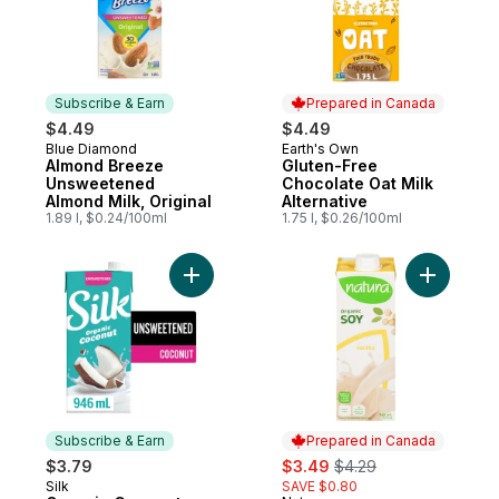
Subscribe & Earn
Prepared in Canada
$4.49
$4.49
Blue Diamond
Earth's Own
Subscribe & Earn
Prepared in Canada
Almond Breeze
Gluten-Free
Unsweetened
Chocolate Oat Milk
Almond Milk, Original
Alternative
1.89 l, $0.24/100ml
1.75 l, $0.26/100ml
Add Organic Coconut Milk alternative, Uns
Add Organ
Subscribe & Earn
Prepared in Canada
sale:
, formerly:
$3.79
$3.49
$4.29
Silk
SAVE $0.80
Subscribe & Earn