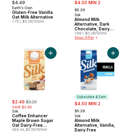
sale:
$4.49
$4.50 MIN 2
, formerly:
Earth's Own
Prepared in Canada
$5.29
Gluten-Free Vanilla
Silk
Subscribe & Earn
Oat Milk Alternative
Almond Milk
1.75 l, $0.26/100ml
Alternative, Dark
Chocolate, Dairy
Free
1.89 l, $0.28/100ml
Shop Offer
Add Coffee Enhancer Maple Brown Sugar 
Add Almond
Subscribe & Earn
sale:
, formerly:
$2.49
$3.29
sale:
$4.50 MIN 2
SAVE $0.80
, formerly:
$5.29
Silk
Coffee Enhancer
Silk
Subscribe & Earn
Maple Brown Sugar
Almond Milk
Oat Dairy-Free
Alternative, Vanilla,
Creamer
450 ml, $0.55/100ml
Dairy Free