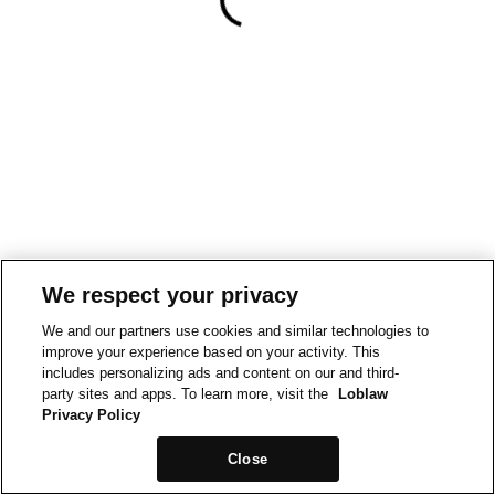
We respect your privacy
We and our partners use cookies and similar technologies to
improve your experience based on your activity. This
includes personalizing ads and content on our and third-
party sites and apps. To learn more, visit the
Loblaw
Privacy Policy
Close