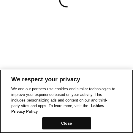
We respect your privacy
We and our partners use cookies and similar technologies to
improve your experience based on your activity. This
includes personalizing ads and content on our and third-
party sites and apps. To learn more, visit the
Loblaw
Privacy Policy
Close