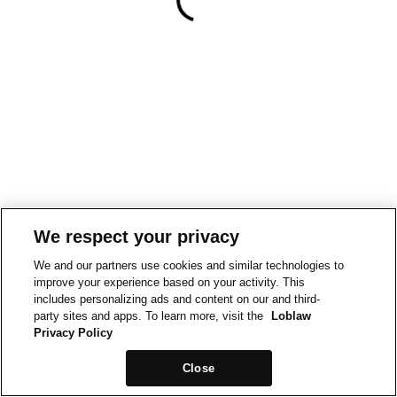
We respect your privacy
We and our partners use cookies and similar technologies to
improve your experience based on your activity. This
includes personalizing ads and content on our and third-
party sites and apps. To learn more, visit the
Loblaw
Privacy Policy
Close