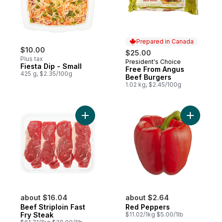
Prepared in Canada
$10.00
$25.00
Plus tax
President's Choice
Prepared in Canada
Fiesta Dip - Small
Free From Angus
425 g, $2.35/100g
Beef Burgers
1.02 kg, $2.45/100g
Add Beef Striploin Fast Fry Steak to cart
about $16.04
about $2.64
Beef Striploin Fast
Red Peppers
Fry Steak
$11.02/1kg $5.00/1lb