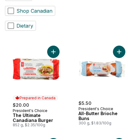
Shop Canadian
Dietary
Add The Ultimate Canadiana Burger to car
Add All-Bu
Prepared in Canada
$5.50
$20.00
President's Choice
President's Choice
Prepared in Canada
All-Butter Brioche
The Ultimate
Buns
Canadiana Burger
300 g, $1.83/100g
852 g, $2.35/100g