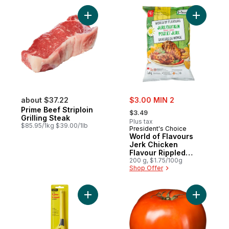
Add Prime Beef Striploin Grilling Steak to 
Add World
sale:
about $37.22
$3.00 MIN 2
, formerly:
Prime Beef Striploin
$3.49
Grilling Steak
Plus tax
$85.95/1kg $39.00/1lb
President's Choice
World of Flavours
Jerk Chicken
Flavour Rippled
Potato Chips
200 g, $1.75/100g
Shop Offer
Add Utility Lighter to cart