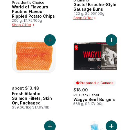
D'Italiano
Prepared in Canada
President's Choice
Gusto! Brioche-Style
World of Flavours
Sausage Buns
Poutine Flavour
420 g, $0.95/100g
Rippled Potato Chips
Shop Offer
200 g, $1.75/100g
Shop Offer
Add Fresh Atlantic Salmon Fillets, Skin On
Add Wagyu
Prepared in Canada
about $13.48
$18.00
Fresh Atlantic
PC Black Label
Prepared in Canada
Salmon Fillets, Skin
Wagyu Beef Burgers
On, Packaged
568 g, $3.17/100g
$39.66/1kg $17.99/1lb
Add Sirloin Beef Burgers to cart
Add Brioch