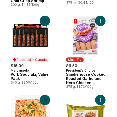
Chili Crisp Shrimp
375 ml, $0.44/100ml
300 g, $4.33/100g
Add Pork Souvlaki, Value Pack to cart
Add Smok
Prepared in Canada
Must Try
$16.00
$6.50
Marcangelo
President's Choice
Prepared in Canada
Must Try
Pork Souvlaki, Value
Smokehouse Cooked
Pack
Roasted Garlic and
640 g, $2.50/100g
Herb Chicken
Sausages
375 g, $1.73/100g
Add Fiesta Dip - Small to cart
Add Free 