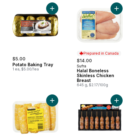
Add Potato Baking Tray to cart
Add Halal
Prepared in Canada
$5.00
$14.00
Potato Baking Tray
Sufra
Prepared in Canada
1 ea, $5.00/1ea
Halal Boneless
Skinless Chicken
Breast
645 g, $2.17/100g
Add Naturally Imperfect Sweet Corn, 7-Pa
Add Chick