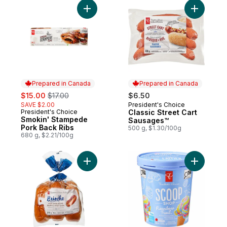
Add Smokin' Stampede Pork Back Ribs to
Add Class
Prepared in Canada
Prepared in Canada
sale:
, formerly:
$15.00
$17.00
$6.50
SAVE $2.00
President's Choice
Prepared in Canada
President's Choice
Classic Street Cart
Prepared in Canada
Smokin' Stampede
Sausages™
Pork Back Ribs
500 g, $1.30/100g
680 g, $2.21/100g
Add All-Butter Brioche Hot Dog Buns to ca
Add Scoop