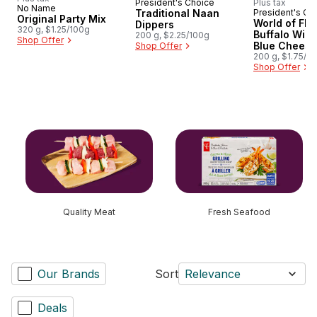
President's Choice
Plus tax
Prepared in Canada
No Name
Traditional Naan
President's Ch
Prepared i
Original Party Mix
World of Fla
Dippers
320 g, $1.25/100g
Buffalo Win
200 g, $2.25/100g
Shop Offer
Blue Cheese
Shop Offer
Rippled Pota
200 g, $1.75/1
Shop Offer
skip this section
Quality Meat
Fresh Seafood
Our Brands
Sort
Relevance
Deals