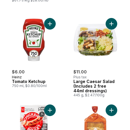
$61.71/1kg $28.00/1lb
Add Tomato Ketchup to cart
Add Large
$6.00
$11.00
Heinz
Plus tax
Tomato Ketchup
Large Caesar Salad
750 ml, $0.80/100ml
(Includes 2 free
44ml dressings)
445 g, $2.47/100g
Add Smokehouse Cooked Mozzarella and 