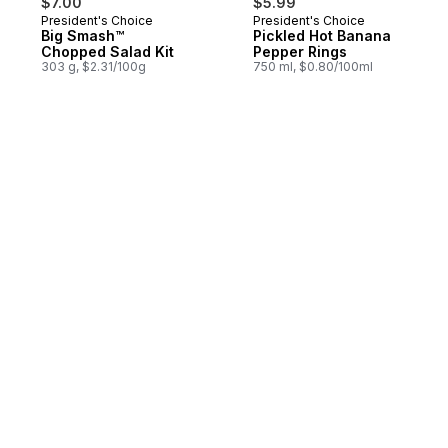
$7.00
$5.99
President's Choice
President's Choice
Big Smash™
Pickled Hot Banana
Chopped Salad Kit
Pepper Rings
303 g, $2.31/100g
750 ml, $0.80/100ml