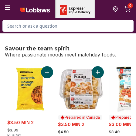
Skip to Main Content
Skip to Footer
0
Search for Product
Savour the team spirit
Where passionate moods meet matchday foods.
skip Savour the team spirit
Add Original Party Mix to cart
Add Traditional Naa
Prepared in Canada
Prepared i
sale:
$3.50 MIN 2
sale:
sale:
$3.50 MIN 2
$3.00 MIN 2
, formerly:
, formerly:
, formerly:
$3.99
$4.50
$3.49
Plus tax