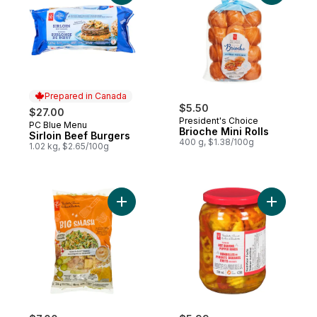
Prepared in Canada
$5.50
$27.00
President's Choice
PC Blue Menu
Prepared in Canada
Brioche Mini Rolls
Sirloin Beef Burgers
400 g, $1.38/100g
1.02 kg, $2.65/100g
Add Big Smash™ Chopped Salad Kit to car
Add Pickl