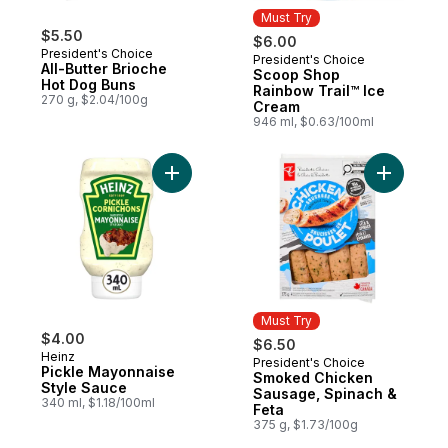
Must Try
$5.50
$6.00
President's Choice
President's Choice
Must Try
All-Butter Brioche
Scoop Shop
Hot Dog Buns
Rainbow Trail™ Ice
270 g, $2.04/100g
Cream
946 ml, $0.63/100ml
Add Pickle Mayonnaise Style Sauce to car
Add Smoke
Must Try
$4.00
$6.50
Heinz
President's Choice
Must Try
Pickle Mayonnaise
Smoked Chicken
Style Sauce
Sausage, Spinach &
340 ml, $1.18/100ml
Feta
375 g, $1.73/100g