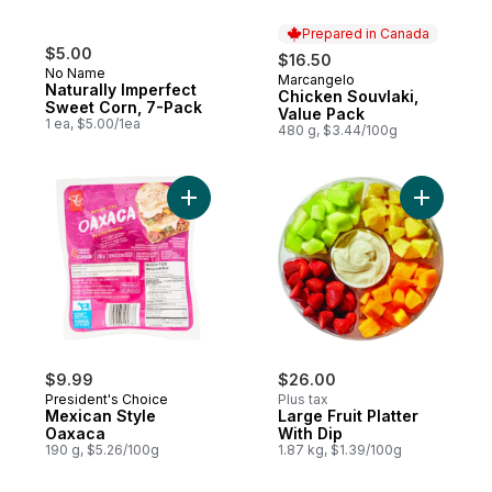
Prepared in Canada
$5.00
$16.50
No Name
Marcangelo
Prepared in Canada
Naturally Imperfect
Chicken Souvlaki,
Sweet Corn, 7-Pack
Value Pack
1 ea, $5.00/1ea
480 g, $3.44/100g
Add Mexican Style Oaxaca to cart
Add Large 
$9.99
$26.00
President's Choice
Plus tax
Mexican Style
Large Fruit Platter
Oaxaca
With Dip
190 g, $5.26/100g
1.87 kg, $1.39/100g