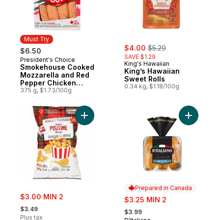
Must Try
sale:
, formerly:
$4.00
$5.29
$6.50
SAVE $1.29
President's Choice
Must Try
King's Hawaiian
Smokehouse Cooked
King’s Hawaiian
Mozzarella and Red
Sweet Rolls
Pepper Chicken
0.34 kg, $1.18/100g
Sausages
375 g, $1.73/100g
Add World of Flavours Poutine Flavour Rip
Add Gusto
Prepared in Canada
sale:
$3.00 MIN 2
sale:
$3.25 MIN 2
, formerly:
, formerly:
$3.49
$3.99
Plus tax