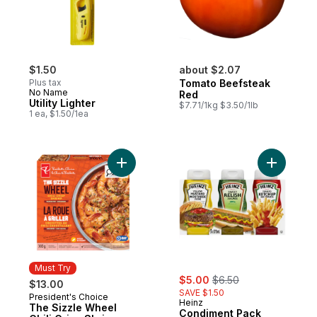
$1.50
about $2.07
Plus tax
Tomato Beefsteak
No Name
Red
Utility Lighter
$7.71/1kg $3.50/1lb
1 ea, $1.50/1ea
Add The Sizzle Wheel Chili Crisp Shrimp t
Add Condi
Must Try
sale:
, formerly:
$5.00
$6.50
$13.00
SAVE $1.50
President's Choice
Must Try
Heinz
The Sizzle Wheel
Condiment Pack