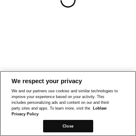
We respect your privacy
We and our partners use cookies and similar technologies to
improve your experience based on your activity. This
includes personalizing ads and content on our and third-
party sites and apps. To learn more, visit the
Loblaw
Privacy Policy
Close