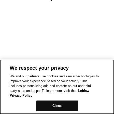
We respect your privacy
We and our partners use cookies and similar technologies to
improve your experience based on your activity. This
includes personalizing ads and content on our and third-
party sites and apps. To learn more, visit the
Loblaw
Privacy Policy
Close