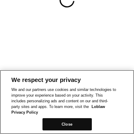
We respect your privacy
We and our partners use cookies and similar technologies to
improve your experience based on your activity. This
includes personalizing ads and content on our and third-
party sites and apps. To learn more, visit the
Loblaw
Privacy Policy
Close