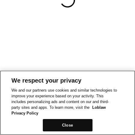
We respect your privacy
We and our partners use cookies and similar technologies to
improve your experience based on your activity. This
includes personalizing ads and content on our and third-
party sites and apps. To learn more, visit the
Loblaw
Privacy Policy
Close