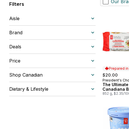
Our Bra
Filters
Aisle
Brand
Deals
Price
Prepared i
Shop Canadian
$20.00
President's Ch
Prepared in
The Ultimate
Dietary & Lifestyle
Canadiana B
852 g, $2.35/1