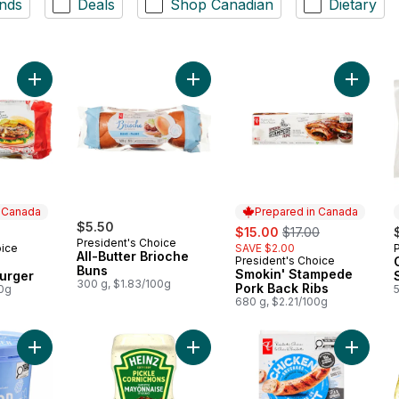
nds
Deals
Shop Canadian
Dietary
Add The Ultimate Canadiana Burger to cart
Add All-Butter Brioche Buns to cart
Add Smo
n Canada
Prepared in Canada
$5.50
sale:
, formerly:
$15.00
$17.00
President's Choice
oice
SAVE $2.00
 Canada
All-Butter Brioche
President's Choice
Prepared in Canada
Buns
Smokin' Stampede
urger
300 g, $1.83/100g
Pork Back Ribs
00g
680 g, $2.21/100g
Add Scoop Shop Rainbow Trail™ Ice Cream to cart
Add Pickle Mayonnaise Style Sauce
Add Smo