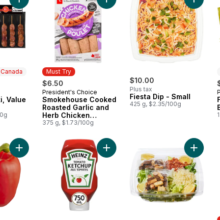
Add Pork Souvlaki, Value Pack to cart
Add Smokehouse Cooked Roasted G
Add Fies
n Canada
Must Try
$10.00
$6.50
Plus tax
President's Choice
 Canada
Must Try
Fiesta Dip - Small
i, Value
Smokehouse Cooked
425 g, $2.35/100g
Roasted Garlic and
00g
Herb Chicken
1
Sausages
375 g, $1.73/100g
Add Red Peppers to cart
Add Tomato Ketchup to cart
Add Larg