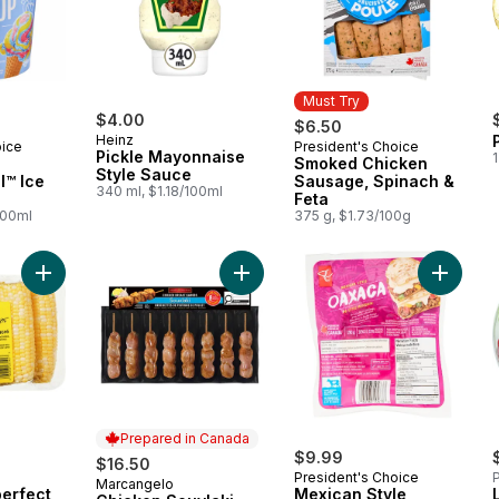
Must Try
$4.00
$6.50
Heinz
oice
President's Choice
Must Try
Pickle Mayonnaise
1
Smoked Chicken
Style Sauce
l™ Ice
Sausage, Spinach &
340 ml, $1.18/100ml
Feta
100ml
375 g, $1.73/100g
Add Naturally Imperfect Sweet Corn, 7-Pack to cart
Add Chicken Souvlaki, Value Pack t
Add Mex
Prepared in Canada
$9.99
$16.50
President's Choice
P
Marcangelo
Prepared in Canada
perfect
Mexican Style