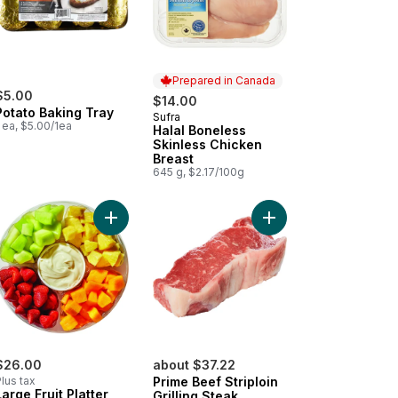
Prepared in Canada
$5.00
$14.00
Potato Baking Tray
Sufra
Prepared in Canada
 ea, $5.00/1ea
Halal Boneless
Skinless Chicken
Breast
645 g, $2.17/100g
o cart
ican Style Oaxaca to cart
Add Large Fruit Platter With Dip to cart
Add Prime Beef Striploi
$26.00
about $37.22
lus tax
Prime Beef Striploin
Large Fruit Platter
Grilling Steak