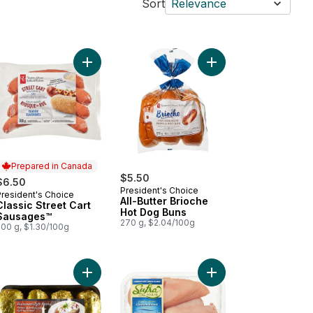
Sort
Relevance
kin' Stampede Pork Back Ribs to cart
Add Classic Street Cart Sausages™ to cart
Add All-Butter Brioch
Prepared in Canada
$5.50
$6.50
President's Choice
President's Choice
Prepared in Canada
All-Butter Brioche
Classic Street Cart
Hot Dog Buns
Sausages™
270 g, $2.04/100g
500 g, $1.30/100g
 to cart
ked Chicken Sausage, Spinach & Feta to cart
Add Potato Baking Tray to cart
Add Halal Boneless Sk