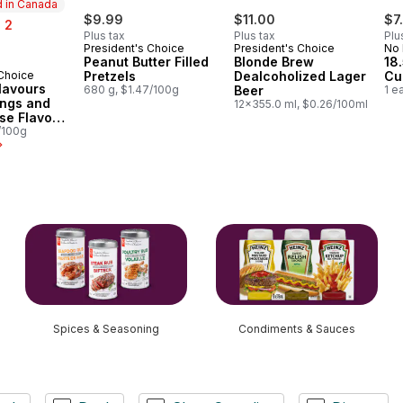
 in Canada
$9.99
$11.00
$7
 2
Plus tax
Plus tax
Plu
President's Choice
President's Choice
No
Peanut Butter Filled
Blonde Brew
18
 Choice
Pretzels
Dealcoholized Lager
Cu
in Canada
lavours
680 g, $1.47/100g
Beer
1 e
ings and
12x355.0 ml, $0.26/100ml
se Flavour
tato Chips
/100g
Spices & Seasoning
Condiments & Sauces