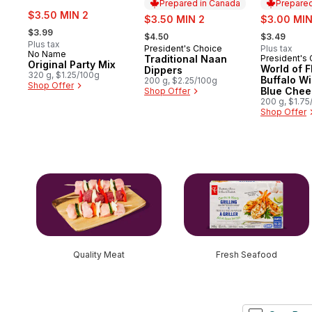
Prepared in Canada
Prepared
sale:
$3.50 MIN 2
sale:
sale:
$3.50 MIN 2
$3.00 MIN
, formerly:
, formerly:
, formerly:
$3.99
$4.50
$3.49
Plus tax
President's Choice
Plus tax
Prepared in Canada
No Name
Traditional Naan
President's
Prepared 
Original Party Mix
World of F
Dippers
320 g, $1.25/100g
Buffalo W
200 g, $2.25/100g
Shop Offer
Blue Chee
Shop Offer
Rippled Po
200 g, $1.75
Shop Offer
skip this section
Quality Meat
Fresh Seafood