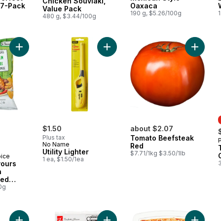
Chicken Souvlaki,
 7-Pack
Oaxaca
Value Pack
190 g, $5.26/100g
1
480 g, $3.44/100g
Add World of Flavours Jerk Chicken Flavour Rippled Potato Ch
Add Utility Lighter to cart
$1.50
about $2.07
Plus tax
Tomato Beefsteak
No Name
Red
Utility Lighter
$7.71/1kg $3.50/1lb
oice
1 ea, $1.50/1ea
vours
n
led
0g