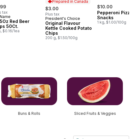
Prepared in Canada
.99
$10.00
$3.00
s tax
Pepperoni Pizza
Plus tax
 Name
Snacks
President's Choice
Prepared in Canada
.5Oz Red Beer
1 kg, $1.00/100g
Original Flavour
ps 50Ct.
Kettle Cooked Potato
a, $0.16/1ea
Chips
200 g, $1.50/100g
Buns & Rolls
Sliced Fruits & Veggies