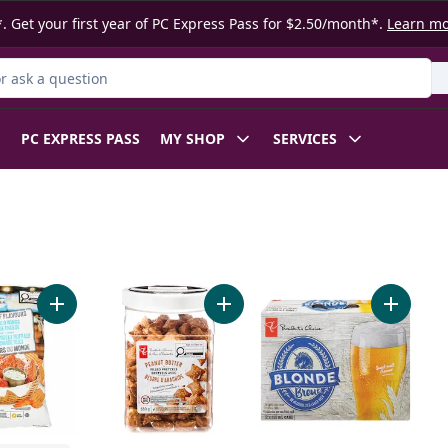
. Get your first year of PC Express Pass for $2.50/month*.
Learn m
 Product
PC EXPRESS PASS
MY SHOP
SERVICES
Naan Dippers to cart
Add World of Flavours Buffalo Wings and Blue Cheese Flavo
Add Peanut Butter Filled Pretzels t
Add Blon