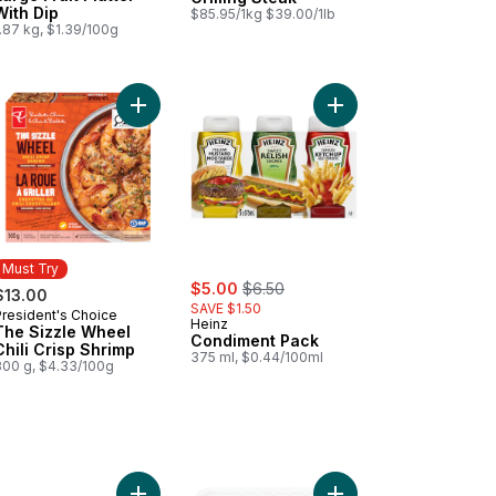
With Dip
$85.95/1kg $39.00/1lb
.87 kg, $1.39/100g
ips to cart
Add Tomato Beefsteak Red to cart
Add The Sizzle Wheel Chili Crisp Shrimp to cart
Add Condiment Pack t
Must Try
sale:
, formerly:
$5.00
$6.50
$13.00
SAVE $1.50
President's Choice
Must Try
Heinz
The Sizzle Wheel
Condiment Pack
Chili Crisp Shrimp
375 ml, $0.44/100ml
300 g, $4.33/100g