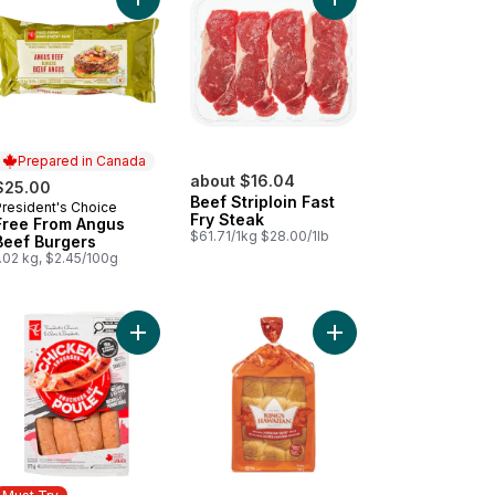
arlic and Herb Chicken Sausages to cart
ta Dip - Small to cart
Add Free From Angus Beef Burgers to cart
Add Beef Striploin Fas
Prepared in Canada
about $16.04
$25.00
Beef Striploin Fast
President's Choice
Prepared in Canada
Fry Steak
Free From Angus
$61.71/1kg $28.00/1lb
Beef Burgers
.02 kg, $2.45/100g
e Caesar Salad (Includes 2 free 44ml dressings) to cart
Add Smokehouse Cooked Mozzarella and Red Pe