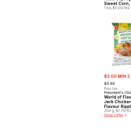
Sweet Corn,
1 ea, $5.00/1ea
sale:
$3.00 MIN 2
, formerly:
$3.49
Plus tax
President's Ch
World of Fla
Jerk Chicke
Flavour Ripp
Potato Chips
200 g, $1.75/10
Shop Offer