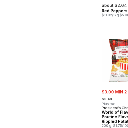
about $2.64
Red Peppers
$11.02/1kg $5.0
sale:
$3.00 MIN 2
, formerly:
$3.49
Plus tax
President's Ch
World of Fla
Poutine Flav
Rippled Pota
200 g, $1.75/10