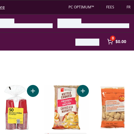
ore
PC OPTIMUM™
FEES
FR
0
$0.00
ur Rippled Potato Chips to cart
o cart
de Brew Dealcoholized Lager Beer to cart
Add 18.5Oz Red Beer Cups 50Ct. to cart
Add Original Flavour Kett