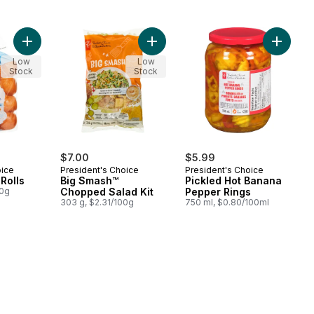
Add Brioche Mini Rolls to cart
Add Big Smash™ Chopped Salad Kit
Add Pic
Low
Low
Stock
Stock
$7.00
$5.99
oice
President's Choice
President's Choice
Rolls
Big Smash™
Pickled Hot Banana
00g
Chopped Salad Kit
Pepper Rings
303 g, $2.31/100g
750 ml, $0.80/100ml