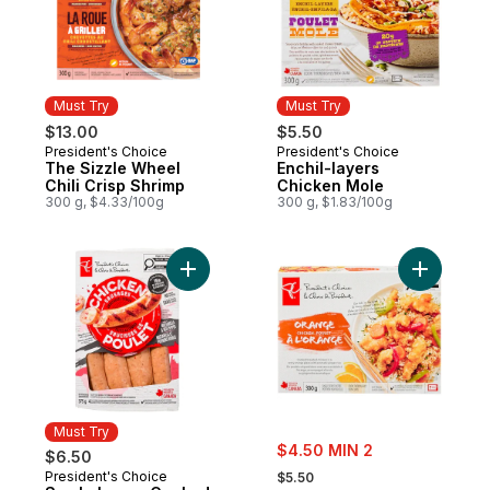
Must Try
Must Try
$13.00
$5.50
President's Choice
President's Choice
Must Try
Must Try
The Sizzle Wheel
Enchil-layers
Chili Crisp Shrimp
Chicken Mole
300 g, $4.33/100g
300 g, $1.83/100g
Add Smokehouse Cooked Mozzarella and 
Add Orang
Must Try
sale:
$4.50 MIN 2
$6.50
, formerly:
President's Choice
Must Try
$5.50