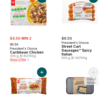
sale:
$4.50 MIN 2
$6.50
, formerly:
President's Choice
$5.50
Street Cart
President's Choice
Sausages™ Spicy
Caribbean Chicken
Italian
300 g, $1.83/100g
500 g, $1.30/100g
Shop Offer
Add Thick and Juicy™ Sirloin Beef Burgers
Add Stacks
Out of
Stock