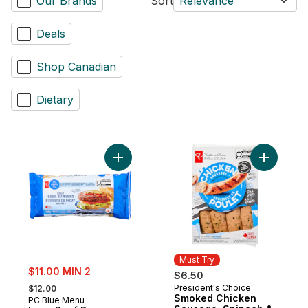
Our Brands
Sort
Relevance
Deals
Shop Canadian
Dietary
Add Lean Beef Burgers to cart
Add Smoke
Must Try
sale:
$11.00 MIN 2
$6.50
, formerly:
President's Choice
$12.00
Must Try
Smoked Chicken
PC Blue Menu