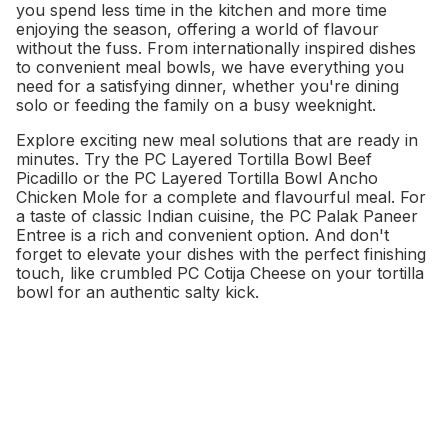
you spend less time in the kitchen and more time
enjoying the season, offering a world of flavour
without the fuss. From internationally inspired dishes
to convenient meal bowls, we have everything you
need for a satisfying dinner, whether you're dining
solo or feeding the family on a busy weeknight.
Explore exciting new meal solutions that are ready in
minutes. Try the PC Layered Tortilla Bowl Beef
Picadillo or the PC Layered Tortilla Bowl Ancho
Chicken Mole for a complete and flavourful meal. For
a taste of classic Indian cuisine, the PC Palak Paneer
Entree is a rich and convenient option. And don't
forget to elevate your dishes with the perfect finishing
touch, like crumbled PC Cotija Cheese on your tortilla
bowl for an authentic salty kick.