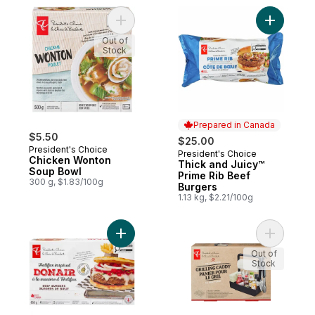
Add Chicken Wonton Soup Bowl to cart
Add Thick
Out of
Stock
Prepared in Canada
$5.50
$25.00
President's Choice
President's Choice
Prepared in Canada
Chicken Wonton
Thick and Juicy™
Soup Bowl
Prime Rib Beef
300 g, $1.83/100g
Burgers
1.13 kg, $2.21/100g
Add Halifax Inspired Donair Beef Burgers 
Add The S
Out of
Stock