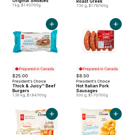
Original Smokies
Roast Greek
1 kg, $1.40/100g
730 g, $1.78/100g
Add Thick & Juicy™ Beef Burgers to cart
Add Hot I
Prepared in Canada
Prepared in Canada
$25.00
$8.50
President's Choice
President's Choice
Prepared in Canada
Prepared in Canada
Thick & Juicy™ Beef
Hot Italian Pork
Burgers
Sausages
1.36 kg, $1.84/100g
500 g, $1.70/100g
Add Pomodoro Cauliflower Gnocchi to car
Add Potat
Low
Stock