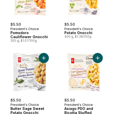
$5.50
$5.50
President's Choice
President's Choice
Pomodoro
Potato Gnocchi
Cauliflower Gnocchi
400 g, $1.38/100g
350 g, $1.57/100g
Add Butter Sage Sweet Potato Gnocchi to
Add Asiag
$5.50
$5.50
President's Choice
President's Choice
Butter Sage Sweet
Asiago PDO and
Potato Gnocchi
Ricotta Stuffed