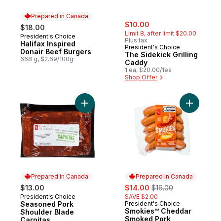
Prepared in Canada
sale:
, formerly:
$10.00
$18.00
Limit 8, after limit $20.00
President's Choice
Prepared in Canada
Plus tax
Halifax Inspired
President's Choice
Donair Beef Burgers
The Sidekick Grilling
668 g, $2.69/100g
Caddy
1 ea, $20.00/1ea
Shop Offer
Add Seasoned Pork Shoulder Blade Carnit
Add Smok
Prepared in Canada
Prepared in Canada
sale:
, formerly:
$13.00
$14.00
$16.00
President's Choice
SAVE $2.00
Prepared in Canada
Seasoned Pork
President's Choice
Prepared in Canada
Smokies™ Cheddar
Shoulder Blade
Smoked Pork
Carnitas