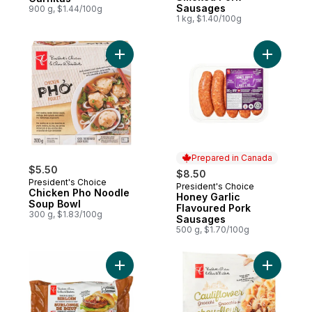
Sausages
900 g, $1.44/100g
1 kg, $1.40/100g
Add Chicken Pho Noodle Soup Bowl to ca
Add Honey
Prepared in Canada
$5.50
$8.50
President's Choice
President's Choice
Prepared in Canada
Chicken Pho Noodle
Honey Garlic
Soup Bowl
Flavoured Pork
300 g, $1.83/100g
Sausages
500 g, $1.70/100g
Add Thick and Juicy™ Sirloin Beef Burgers
Add Cauli