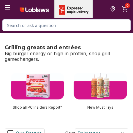
Skip to Main Content
Skip to Footer
0
Search for Product
Grilling greats and entrées
Big burger energy or high in protein, shop grill
gamechangers.
skip Grilling greats and entrées
Shop all PC Insiders Report™
New Must Trys