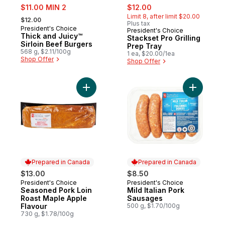
sale:
sale:
, formerly:
$11.00 MIN 2
$12.00
, formerly:
Limit 8, after limit $20.00
$12.00
Plus tax
President's Choice
President's Choice
Thick and Juicy™
Stackset Pro Grilling
Sirloin Beef Burgers
Prep Tray
568 g, $2.11/100g
1 ea, $20.00/1ea
Shop Offer
Shop Offer
Add Seasoned Pork Loin Roast Maple Appl
Add Mild 
Prepared in Canada
Prepared in Canada
$13.00
$8.50
President's Choice
President's Choice
Prepared in Canada
Prepared in Canada
Seasoned Pork Loin
Mild Italian Pork
Roast Maple Apple
Sausages
Flavour
500 g, $1.70/100g
730 g, $1.78/100g