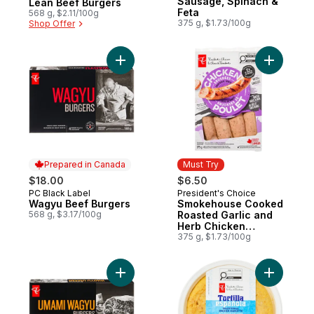
Sausage, Spinach &
Lean Beef Burgers
Feta
568 g, $2.11/100g
375 g, $1.73/100g
Shop Offer
Add Wagyu Beef Burgers to cart
Add Smok
Prepared in Canada
Must Try
$18.00
$6.50
PC Black Label
President's Choice
Prepared in Canada
Must Try
Wagyu Beef Burgers
Smokehouse Cooked
568 g, $3.17/100g
Roasted Garlic and
Herb Chicken
Sausages
375 g, $1.73/100g
Add Umami Wagyu Burgers to cart
Add Tradi