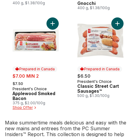
400 g, $1.38/100g
Gnocchi
400 g, $1.38/100g
Add Applewood Smoked Bacon to cart
Add Class
Prepared in Canada
Prepared in Canada
sale:
$7.00 MIN 2
$6.50
, formerly:
President's Choice
Prepared in Canada
$7.50
Classic Street Cart
President's Choice
Prepared in Canada
Sausages™
Applewood Smoked
500 g, $1.30/100g
Bacon
375 g, $2.00/100g
Shop Offer
Make summertime meals delicious and easy with the
new mains and entrees from the PC Summer
Insiders™ Report. This collection is designed to help