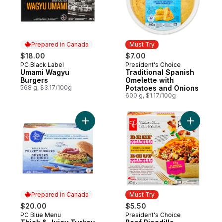
Prepared in Canada
Must Try
$18.00
$7.00
PC Black Label
President's Choice
Prepared in Canada
Must Try
Umami Wagyu
Traditional Spanish
Burgers
Omelette with
568 g, $3.17/100g
Potatoes and Onions
600 g, $1.17/100g
Add Thick & Juicy Turkey Burgers to cart
Add Beef P
Prepared in Canada
Must Try
$20.00
$5.50
PC Blue Menu
President's Choice
Prepared in Canada
Must Try