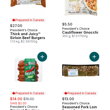
Prepared in Canada
$5.50
$27.00
President's Choice
President's Choice
Prepared in Canada
Cauliflower Gnocchi
Thick and Juicy™
350 g, $1.57/100g
Sirloin Beef Burgers
1.13 kg, $2.39/100g
Add Original Smokies to cart
Add Seaso
Prepared in Canada
Prepared in Canada
sale:
, formerly:
$14.00
$16.00
$13.00
SAVE $2.00
President's Choice
Prepared in Canada
President's Choice
Seasoned Pork Loin
Prepared in Canada