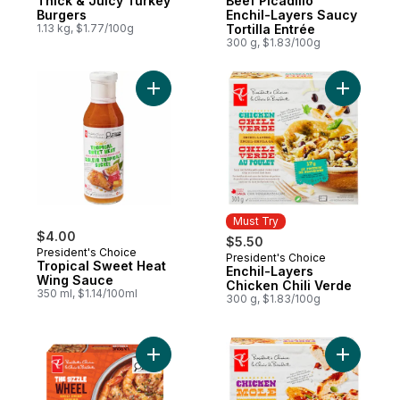
Thick & Juicy Turkey
Beef Picadillo
Burgers
Enchil-Layers Saucy
1.13 kg, $1.77/100g
Tortilla Entrée
300 g, $1.83/100g
Add Tropical Sweet Heat Wing Sauce to c
Add Enchi
Must Try
$4.00
$5.50
President's Choice
President's Choice
Must Try
Tropical Sweet Heat
Enchil-Layers
Wing Sauce
Chicken Chili Verde
350 ml, $1.14/100ml
300 g, $1.83/100g
Add The Sizzle Wheel Chili Crisp Shrimp t
Add Enchi