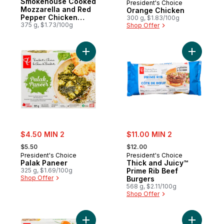
Smokehouse Cooked
President's Choice
Mozzarella and Red
Orange Chicken
Pepper Chicken
300 g, $1.83/100g
Sausages
375 g, $1.73/100g
Shop Offer
Add Palak Paneer to cart
Add Thick
sale:
sale:
$4.50 MIN 2
$11.00 MIN 2
, formerly:
, formerly:
$5.50
$12.00
President's Choice
President's Choice
Palak Paneer
Thick and Juicy™
325 g, $1.69/100g
Prime Rib Beef
Shop Offer
Burgers
568 g, $2.11/100g
Shop Offer
Add Caribbean Chicken to cart