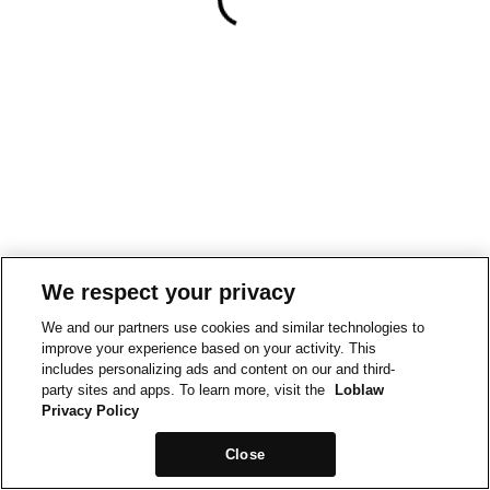
We respect your privacy
We and our partners use cookies and similar technologies to
improve your experience based on your activity. This
includes personalizing ads and content on our and third-
party sites and apps. To learn more, visit the
Loblaw
Privacy Policy
Close