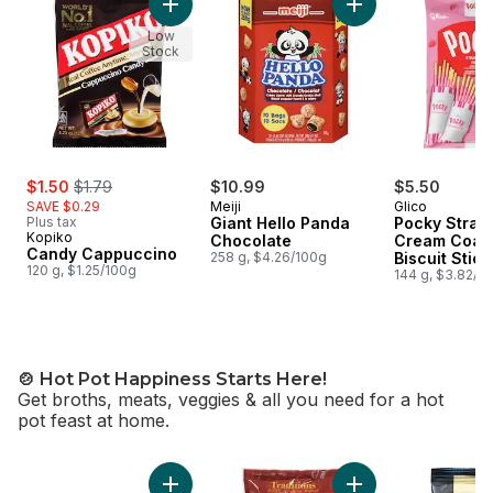
Add Candy Cappuccino to cart
Add Giant Hello Pa
Low
Stock
sale:
, formerly:
$1.50
$1.79
$10.99
$5.50
SAVE $0.29
Meiji
Glico
Plus tax
Giant Hello Panda
Pocky Straw
Kopiko
Chocolate
Cream Coat
Candy Cappuccino
258 g, $4.26/100g
Biscuit Stick
120 g, $1.25/100g
Packs
144 g, $3.82/1
🍲 Hot Pot Happiness Starts Here!
Get broths, meats, veggies & all you need for a hot
pot feast at home.
skip 🍲 Hot Pot Happiness Starts Here!
Add Pork Shoulder Sliced Rolls to cart
Add Hot Pot Seafoo