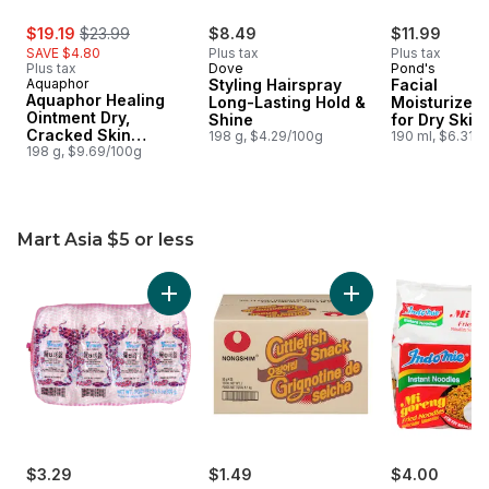
sale:
, formerly:
$19.19
$23.99
$8.49
$11.99
SAVE $4.80
Plus tax
Plus tax
Plus tax
Dove
Pond's
Aquaphor
Styling Hairspray
Facial
Aquaphor Healing
Long-Lasting Hold &
Moisturizer
Ointment Dry,
Shine
for Dry Skin
Cracked Skin
198 g, $4.29/100g
Hypoallerge
190 ml, $6.31/
Multipurpose
198 g, $9.69/100g
Mart Asia $5 or less
skip Mart Asia $5 or less
Add Vermicelli to cart
Add Cuttlefish Snac
$3.29
$1.49
$4.00