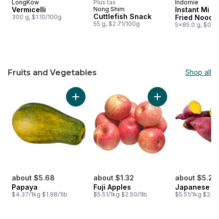
LongKow
Plus tax
Indomie
Vermicelli
Nong Shim
Instant Mi G
Cuttlefish Snack
300 g, $1.10/100g
Fried Noodl
55 g, $2.71/100g
5x85.0 g, $0.9
Fruits and Vegetables
Shop all
skip Fruits and Vegetables
Add Papaya to cart
Add Fuji Apples to 
about $5.68
about $1.32
about $5.23
Papaya
Fuji Apples
Japanese Y
$4.37/1kg $1.98/1lb
$5.51/1kg $2.50/1lb
$5.51/1kg $2.50