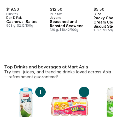
$19.50
$12.50
$5.50
Plus tax
Plus tax
Glico
Dan D Pak
Jayone
Pocky Choco
Cashews, Salted
Seasoned and
Cream Coat
908 g, $2.15/100g
Roasted Seaweed
Biscuit Stick
120 g, $10.42/100g
Packs
156 g, $3.53/1
Top Drinks and beverages at Mart Asia
Try teas, juices, and trending drinks loved across Asia
—refreshment guaranteed!
skip Top Drinks and beverages at Mart Asia
Add 100% Coconut Water to cart
Add Yogurt-Flavore