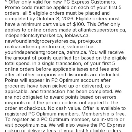
^ Offer only valid for new PC Express Customers.
Promo code must be applied on each of your first 5
orders, all 5 eligible orders must be placed and
completed by October 8, 2026. Eligible orders must
have a minimum cart value of $100. This Offer only
applies to online orders made at atlanticsuperstore.ca,
independentcitymarket.ca, loblaws.ca,
newfoundlandgrocerystores.ca, provigo.ca,
realcanadiansuperstore.ca, valumart.ca,
yourindependentgrocer.ca, zehrs.ca. You will receive
the amount of points qualified for based on the eligible
total spend, in a single transaction, of your first 5
online orders before applicable taxes and fees and
after all other coupons and discounts are deducted.
Points will appear in PC Optimum account after
groceries have been picked up or delivered, as
applicable, and transaction has been completed. We
are not obligated to award points based on errors,
misprints or if the promo code is not applied to the
order at checkout. No cash value. Offer is available to
registered PC Optimum members. Membership is free.
To register as a PC Optimum member, see in-store or
visit pcoptimum.ca. We will also waive the PC Express
pickup or delivery fees of your first 5 eligible orders