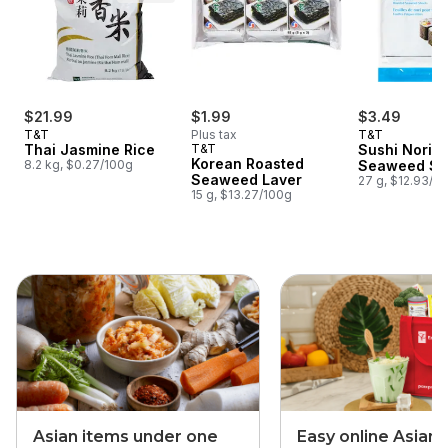
$21.99
$1.99
$3.49
T&T
Plus tax
T&T
Thai Jasmine Rice
T&T
Sushi Nori 
Korean Roasted
8.2 kg, $0.27/100g
Seaweed Sh
Seaweed Laver
27 g, $12.93/1
15 g, $13.27/100g
skip this section
Asian items under one
Easy online Asian