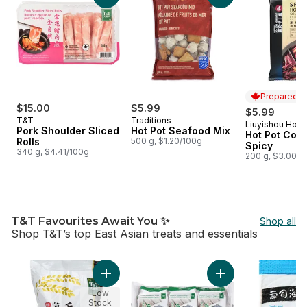
Prepared i
$15.00
$5.99
$5.99
T&T
Traditions
Liuyishou Hot 
Prepared i
Pork Shoulder Sliced
Hot Pot Seafood Mix
Hot Pot Con
Rolls
500 g, $1.20/100g
Spicy
340 g, $4.41/100g
200 g, $3.00/1
T&T Favourites Await You ✨
Shop all
Shop T&T’s top East Asian treats and essentials
skip T&T Favourites Await You ✨
Add Thai Jasmine Rice to cart
Add Korean Roaste
Low
Stock