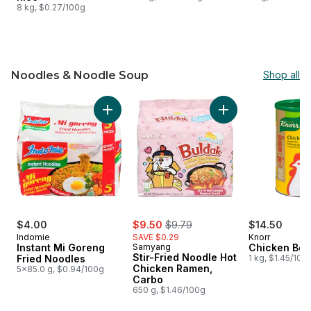
8 kg, $0.27/100g
Noodles & Noodle Soup
Shop all
skip Noodles & Noodle Soup
Add Instant Mi Goreng Fried Noodles to cart
Add Stir-Fried Noo
sale:
, formerly:
$4.00
$9.50
$9.79
$14.50
Indomie
SAVE $0.29
Knorr
Instant Mi Goreng
Samyang
Chicken Boui
Stir-Fried Noodle Hot
Fried Noodles
1 kg, $1.45/100
Chicken Ramen,
5x85.0 g, $0.94/100g
Carbo
650 g, $1.46/100g