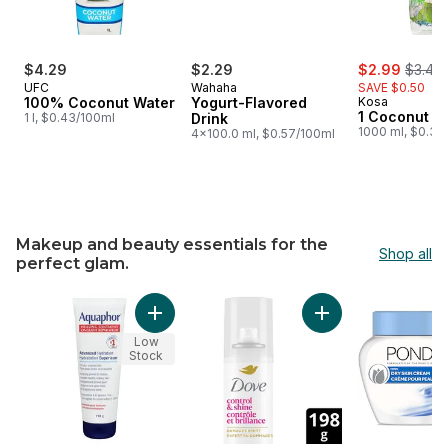
sale:
, forme
$4.29
$2.29
$2.99
$3.49
UFC
Wahaha
SAVE $0.50
100% Coconut Water
Yogurt-Flavored
Kosa
1 Coconut W
1 l, $0.43/100ml
Drink
1000 ml, $0.30
4x100.0 ml, $0.57/100ml
Makeup and beauty essentials for the
Shop all
perfect glam.
skip Makeup and beauty essentials for the perfect glam.
Add Aquaphor Healing Ointment Dry, Cracked
Add Styling Hairspr
Low
Stock