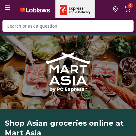
Skip to Main Content
Skip to Footer
0
Search for Product
Shop Asian groceries online at
Mart Asia