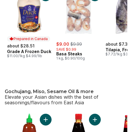
Prepared in Canada
sale:
, formerly:
$9.00
$9.99
about $7.33
about $28.51
SAVE $0.99
Tilapia, Fro
Grade A Frozen Duck
Prepared in Canada
Basa Steaks
$7.72/1kg $3.50
$11.00/1kg $4.99/1lb
1 kg, $0.90/100g
Gochujang, Miso, Sesame Oil & more
Elevate your Asian dishes with the best of
seasonings/flavours from East Asia
skip Gochujang, Miso, Sesame Oil & more
Add Sriracha Sauce to cart
Add Hoisin Squeez