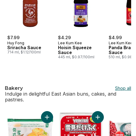
$7.99
$4.29
$4.99
Huy Fong
Lee Kum Kee
Lee Kum Kee
Sriracha Sauce
Hoisin Squeeze
Panda Brand
714 ml, $1.12/100ml
Sauce
Sauce
445 ml, $0.97/100ml
510 ml, $0.98/
Bakery
Shop all
Indulge in delightful East Asian buns, cakes, and
pastries.
skip Bakery
Add Portuguese Style Egg Tarts to cart
Add Vanilla Mochi t