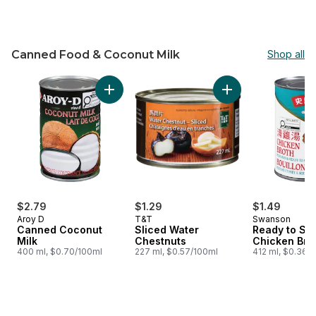
Canned Food & Coconut Milk
Shop all
skip Canned Food & Coconut Milk
Add Canned Coconut Milk to cart
Add Sliced Water C
$2.79
$1.29
$1.49
Aroy D
T&T
Swanson
Canned Coconut
Sliced Water
Ready to Se
Milk
Chestnuts
Chicken Bro
400 ml, $0.70/100ml
227 ml, $0.57/100ml
412 ml, $0.36/