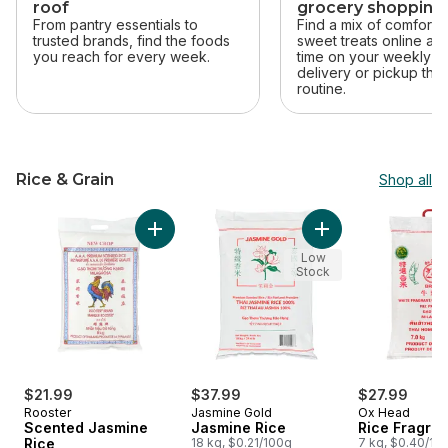
roof
grocery shopping
From pantry essentials to
Find a mix of comfort 
trusted brands, find the foods
sweet treats online an
you reach for every week.
time on your weekly sh
delivery or pickup that 
routine.
Rice & Grain
Shop all
skip Rice & Grain
Add Jasmine Rice t
Add Scented Jasmine Rice to cart
Low
Stock
$21.99
$37.99
$27.99
Rooster
Jasmine Gold
Ox Head
Scented Jasmine
Jasmine Rice
Rice Fragran
Rice
18 kg, $0.21/100g
7 kg, $0.40/10