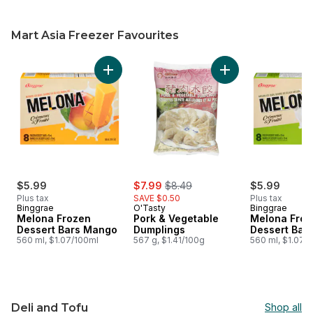
Mart Asia Freezer Favourites
skip Mart Asia Freezer Favourites
Add Melona Frozen Dessert Bars Mango to c
Add Pork & Vegetab
sale:
, formerly:
$5.99
$7.99
$8.49
$5.99
Plus tax
SAVE $0.50
Plus tax
Binggrae
O'Tasty
Binggrae
Melona Frozen
Pork & Vegetable
Melona Froz
Dessert Bars Mango
Dumplings
Dessert Bar
560 ml, $1.07/100ml
567 g, $1.41/100g
560 ml, $1.07/
Deli and Tofu
Shop all