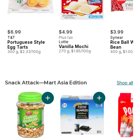
$6.99
$4.99
$3.99
T&T
Plus tax
Synear
Portuguese Style
Lotte
Rice Ball Wi
Vanilla Mochi
Egg Tarts
Bean
270 g, $1.85/100g
300 g, $2.33/100g
400 g, $1.00/1
Snack Attack—Mart Asia Edition
Shop all
skip Snack Attack—Mart Asia Edition
Add Cashews, Salted to cart
Add Seasoned and