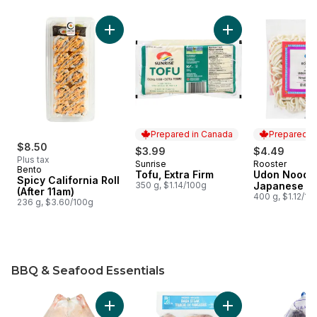
skip Deli and Tofu
Add Spicy California Roll (After 11am) to cart
Add Tofu, Extra Fir
Prepared in Canada
Prepared i
$8.50
$3.99
$4.49
Plus tax
Sunrise
Rooster
Prepared in Canada
Prepared i
Bento
Tofu, Extra Firm
Udon Noodl
Spicy California Roll
350 g, $1.14/100g
Japanese
(After 11am)
400 g, $1.12/10
236 g, $3.60/100g
BBQ & Seafood Essentials
skip BBQ & Seafood Essentials
Add Grade A Frozen Duck to cart
Add Basa Steaks to