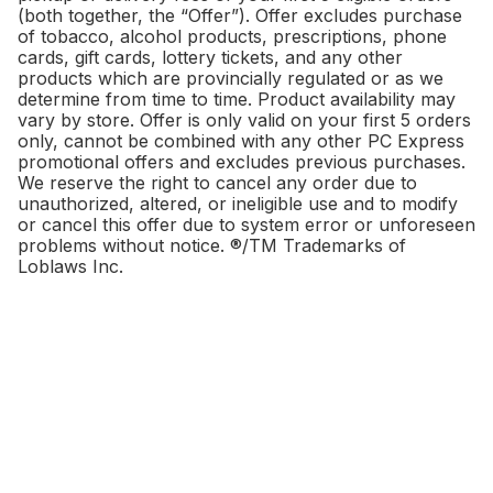
(both together, the “Offer”). Offer excludes purchase
of tobacco, alcohol products, prescriptions, phone
cards, gift cards, lottery tickets, and any other
products which are provincially regulated or as we
determine from time to time. Product availability may
vary by store. Offer is only valid on your first 5 orders
only, cannot be combined with any other PC Express
promotional offers and excludes previous purchases.
We reserve the right to cancel any order due to
unauthorized, altered, or ineligible use and to modify
or cancel this offer due to system error or unforeseen
problems without notice. ®/TM Trademarks of
Loblaws Inc.