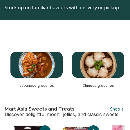
Stock up on familiar flavours with delivery or pickup.
skip this section
Japanese groceries
Chinese groceries
Mart Asia Sweets and Treats
Shop all
Discover delightful mochi, jellies, and classic sweets.
skip Mart Asia Sweets and Treats