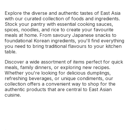
Explore the diverse and authentic tastes of East Asia
with our curated collection of foods and ingredients.
Stock your pantry with essential cooking sauces,
spices, noodles, and rice to create your favourite
meals at home. From savoury Japanese snacks to
foundational Korean ingredients, you'll find everything
you need to bring traditional flavours to your kitchen
table.
Discover a wide assortment of items perfect for quick
meals, family dinners, or exploring new recipes.
Whether you're looking for delicious dumplings,
refreshing beverages, or unique condiments, our
collection offers a convenient way to shop for the
authentic products that are central to East Asian
cuisine.