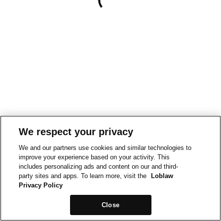
We respect your privacy
We and our partners use cookies and similar technologies to
improve your experience based on your activity. This
includes personalizing ads and content on our and third-
party sites and apps. To learn more, visit the
Loblaw
Privacy Policy
Close