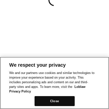
We respect your privacy
We and our partners use cookies and similar technologies to
improve your experience based on your activity. This
includes personalizing ads and content on our and third-
party sites and apps. To learn more, visit the
Loblaw
Privacy Policy
Close