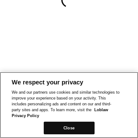
We respect your privacy
We and our partners use cookies and similar technologies to
improve your experience based on your activity. This
includes personalizing ads and content on our and third-
party sites and apps. To learn more, visit the
Loblaw
Privacy Policy
Close