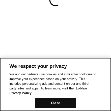
We respect your privacy
We and our partners use cookies and similar technologies to
improve your experience based on your activity. This
includes personalizing ads and content on our and third-
party sites and apps. To learn more, visit the
Loblaw
Privacy Policy
Close