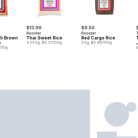
$13.99
$9.50
Rooster
Rooster
li Brown
Thai Sweet Rice
Red Cargo Rice
e
4.54 kg, $0.31/100g
2 kg, $0.48/100g
/100g