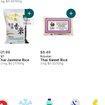
2 kg, $0.30/100g
 Jasmine Rice to cart
Add Thai Jasmine Rice to cart
Add Thai Sweet Rice t
Low
Stock
$21.99
$6.49
T&T
Rooster
Thai Jasmine Rice
Thai Sweet Rice
8.2 kg, $0.27/100g
2 kg, $0.32/100g