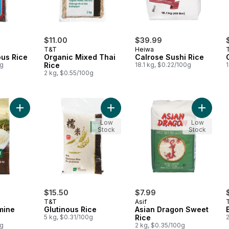
$11.00
$39.99
T&T
Heiwa
ous Rice
Organic Mixed Thai
Calrose Sushi Rice
0g
Rice
18.1 kg, $0.22/100g
1
2 kg, $0.55/100g
Add Organic Jasmine Rice to cart
Add Glutinous Rice to cart
Add Asi
Low
Low
Stock
Stock
$15.50
$7.99
T&T
Asif
mine
Glutinous Rice
Asian Dragon Sweet
5 kg, $0.31/100g
Rice
0g
2 kg, $0.35/100g