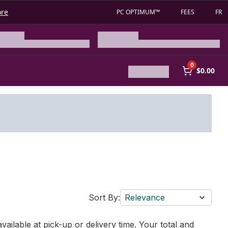
ore
PC OPTIMUM™
FEES
FR
0
$0.00
Sort By:
Relevance
vailable at pick-up or delivery time. Your total and