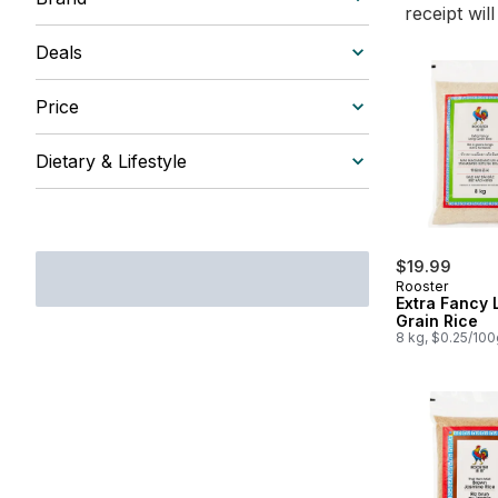
receipt wil
Deals
Price
Dietary & Lifestyle
$19.99
Rooster
Extra Fancy 
Grain Rice
8 kg, $0.25/100