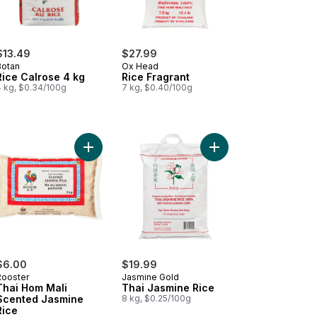
$13.49
$27.99
Botan
Ox Head
Rice Calrose 4 kg
Rice Fragrant
4 kg, $0.34/100g
7 kg, $0.40/100g
i Hom Mali Brown Jasmine Rice to cart
Add Thai Hom Mali Scented Jasmine Rice to cart
Add Thai Jasmine Rice
$6.00
$19.99
Rooster
Jasmine Gold
Thai Hom Mali
Thai Jasmine Rice
Scented Jasmine
8 kg, $0.25/100g
Rice