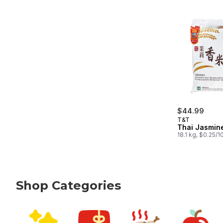
$44.99
T&T
Thai Jasmin
18.1 kg, $0.25/
Shop Categories
skip Shop Categories