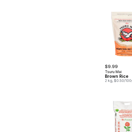
$9.99
Tsuru Mai
Brown Rice
2 kg, $0.50/100