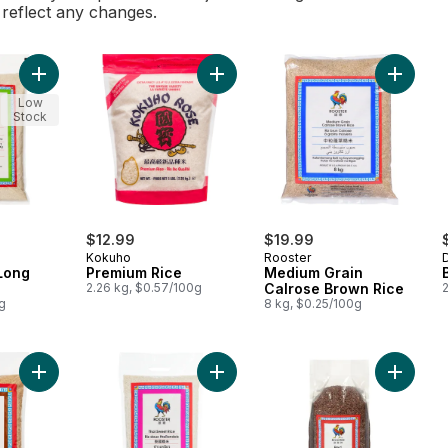
l reflect any changes.
Add Extra Fancy Long Grain Rice to cart
Add Premium Rice to cart
Add Med
Low
Stock
$12.99
$19.99
Kokuho
Rooster
Long
Premium Rice
Medium Grain
2.26 kg, $0.57/100g
Calrose Brown Rice
g
8 kg, $0.25/100g
Add Thai Hom Mali Brown Jasmine Rice to cart
Add Thai Sweet Rice to cart
Add Red