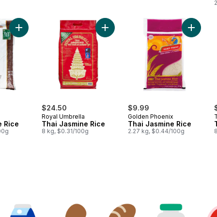
Add Thai Jasmine Rice to cart
Add Thai Jasmine Rice to cart
Add Thai
$24.50
$9.99
Royal Umbrella
Golden Phoenix
e Rice
Thai Jasmine Rice
Thai Jasmine Rice
100g
8 kg, $0.31/100g
2.27 kg, $0.44/100g