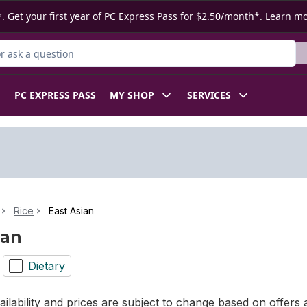
. Get your first year of PC Express Pass for $2.50/month*.
Learn m
 Product
PC EXPRESS PASS
MY SHOP
SERVICES
Rice
East Asian
ian
Dietary
ilability and prices are subject to change based on offers a