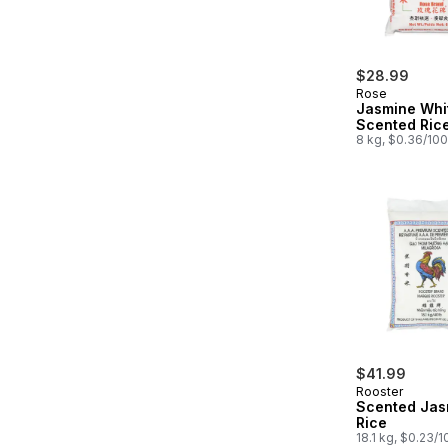
$28.99
Rose
Jasmine Whi
Scented Ric
8 kg, $0.36/10
$41.99
Rooster
Scented Jas
Rice
18.1 kg, $0.23/