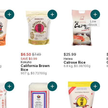
Add Brown Rice to cart
Add California Brown Rice to cart
Add Calr
Low
Stock
sale:
, formerly:
$6.50
$7.49
$25.99
SAVE $0.99
Heiwa
Kokuho
Calrose Rice
California Brown
g
6.8 kg, $0.38/100g
Rice
907 g, $0.72/100g
Add Jasmine White Scented Rice to cart
Add Rice
Add Medium Grain Sushi Rice t