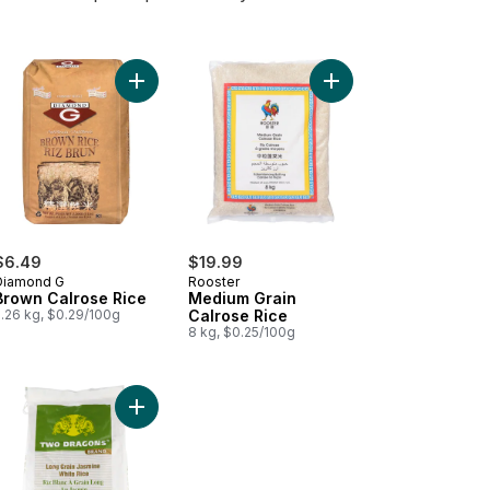
ium Grain Calrose Brown Rice to cart
Add Brown Calrose Rice to cart
Add Medium Grain Calr
$6.49
$19.99
Diamond G
Rooster
Brown Calrose Rice
Medium Grain
2.26 kg, $0.29/100g
Calrose Rice
8 kg, $0.25/100g
 Cargo Rice to cart
Add Two Dragons Jasmine Rice to cart