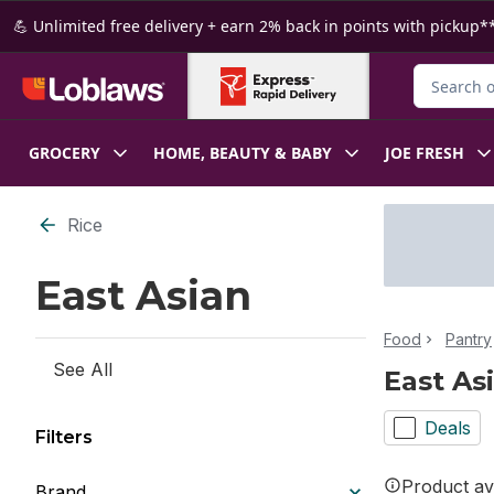
Skip to Main Content
Skip to Footer
💪 Unlimited free delivery + earn 2% back in points with pickup**
Search for
GROCERY
HOME, BEAUTY & BABY
JOE FRESH
Skip to Filter section
Rice
East Asian
Food
Pantry
See All
East As
Deals
Filters
Product ava
Brand