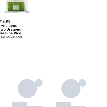
$19.99
Two Dragons
Two Dragons
Jasmine Rice
8 kg, $0.25/100g