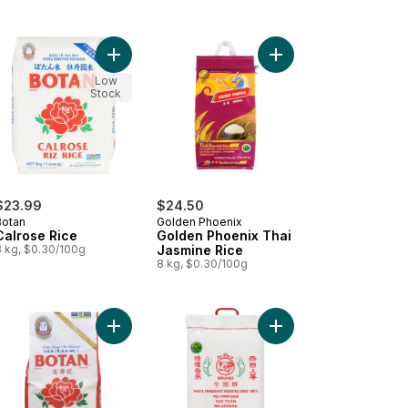
ose Rice to cart
Add Calrose Rice to cart
Add Golden Phoenix T
Low
Stock
$23.99
$24.50
Botan
Golden Phoenix
Calrose Rice
Golden Phoenix Thai
8 kg, $0.30/100g
Jasmine Rice
8 kg, $0.30/100g
 to cart
o cart
Add Rice Calrose 4 kg to cart
Add Rice Fragrant to c