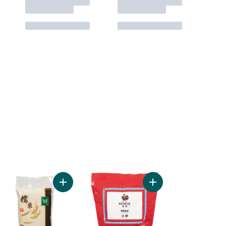
rt
ose Sushi Rice to cart
Add Glutinous Rice to cart
Add Millet to cart