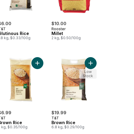
$6.00
$10.00
T&T
Rooster
Glutinous Rice
Millet
.8 kg, $0.33/100g
2 kg, $0.50/100g
an Dragon Sweet Rice to cart
Add Brown Rice to cart
Add Brown Rice to car
Low
Stock
$6.99
$19.99
T&T
T&T
Brown Rice
Brown Rice
2 kg, $0.35/100g
6.8 kg, $0.29/100g