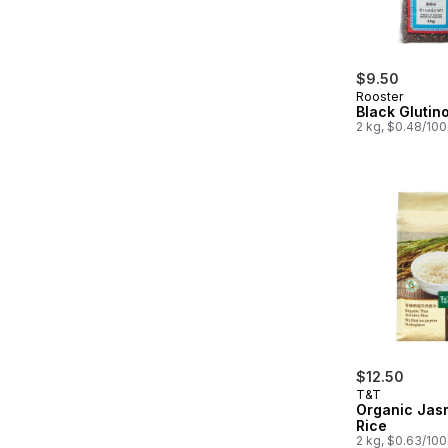
$9.50
Rooster
Black Glutin
2 kg, $0.48/10
$12.50
T&T
Organic Jas
Rice
2 kg, $0.63/10