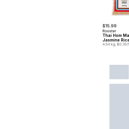
$15.99
Rooster
Thai Hom Ma
Jasmine Ric
4.54 kg, $0.35