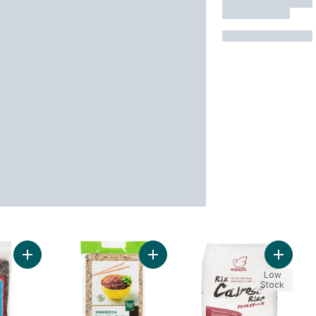
Add Black Glutinous Rice to cart
Add Organic Mixed Thai Rice to ca
Add Calr
Low
Stock