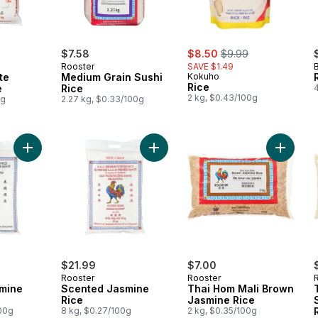
sale:
, formerly:
$7.58
$8.50
$9.99
Rooster
SAVE $1.49
te
Medium Grain Sushi
Kokuho
Rice
e
Rice
2 kg, $0.43/100g
0g
2.27 kg, $0.33/100g
Add Scented Jasmine Rice to cart
Add Tha
Add Scented Jasmine Rice to cart
$21.99
$7.00
Rooster
Rooster
mine
Scented Jasmine
Thai Hom Mali Brown
Rice
Jasmine Rice
100g
8 kg, $0.27/100g
2 kg, $0.35/100g