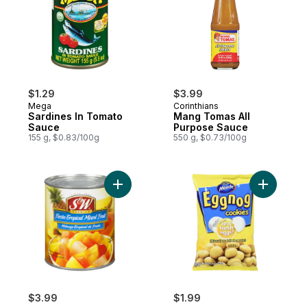
$1.29
$3.99
Mega
Corinthians
Sardines In Tomato
Mang Tomas All
Sauce
Purpose Sauce
155 g, $0.83/100g
550 g, $0.73/100g
Add Fiesta Tropical Mixed Fruit in Heavy S
Add Eggno
$3.99
$1.99