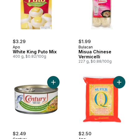
$3.29
$1.99
Apo
Bulacan
White King Puto Mix
Misua Chinese
400 g, $0.82/100g
Vermicelli
227 g, $0.88/100g
Add Tuna Flakes in Calamansi to cart
Add Corns
$2.49
$2.50