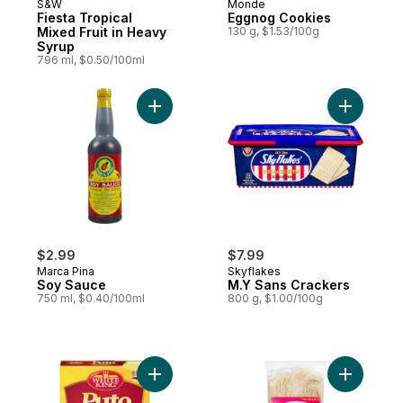
S&W
Monde
Fiesta Tropical
Eggnog Cookies
Mixed Fruit in Heavy
130 g, $1.53/100g
Syrup
796 ml, $0.50/100ml
Add Soy Sauce to cart
Add M.Y S
$2.99
$7.99
Marca Pina
Skyflakes
Soy Sauce
M.Y Sans Crackers
750 ml, $0.40/100ml
800 g, $1.00/100g
Add White King Puto Mix to cart
Add Misua