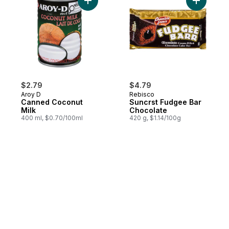
Add Canned Coconut Milk to cart
Add Suncr
$2.79
$4.79
Aroy D
Rebisco
Canned Coconut
Suncrst Fudgee Bar
Milk
Chocolate
400 ml, $0.70/100ml
420 g, $1.14/100g