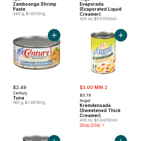
Zamboanga Shrimp
Evaporada
Paste
(Evaporated Liquid
340 g, $1.61/100g
Creamer)
405 ml, $0.61/100ml
Add Tuna to cart
Add Krem
sale:
$2.49
$3.00 MIN 2
, formerly:
Century
$3.79
Tuna
Angel
180 g, $1.38/100g
Kremdensada
(Sweetened Thick
Creamer)
405 ml, $0.94/100ml
Shop Offer