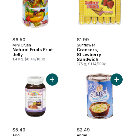
$6.50
$1.99
Mini Crush
Sunflower
Natural Fruits Fruit
Crackers,
Jelly
Strawberry
1.4 kg, $0.46/100g
Sandwich
175 g, $1.14/100g
Add Zamboanga Shrimp Paste to cart
Add Evapo
$5.49
$2.49
Apo
Angel