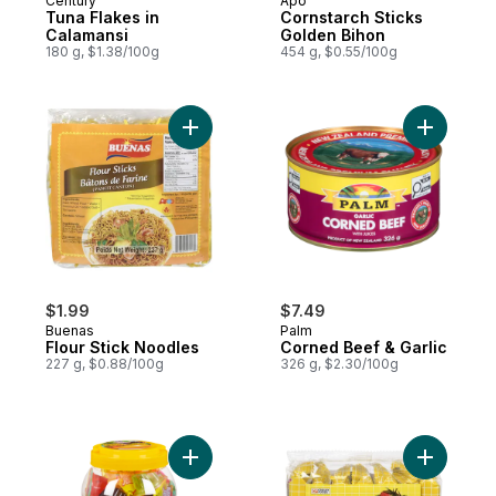
Century
Apo
Tuna Flakes in
Cornstarch Sticks
Calamansi
Golden Bihon
180 g, $1.38/100g
454 g, $0.55/100g
Add Flour Stick Noodles to cart
Add Corne
$1.99
$7.49
Buenas
Palm
Flour Stick Noodles
Corned Beef & Garlic
227 g, $0.88/100g
326 g, $2.30/100g
Add Natural Fruits Fruit Jelly to cart