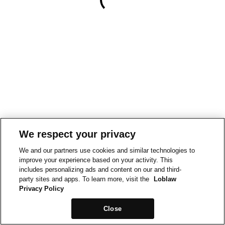
We respect your privacy
We and our partners use cookies and similar technologies to
improve your experience based on your activity. This
includes personalizing ads and content on our and third-
party sites and apps. To learn more, visit the
Loblaw
Privacy Policy
Close