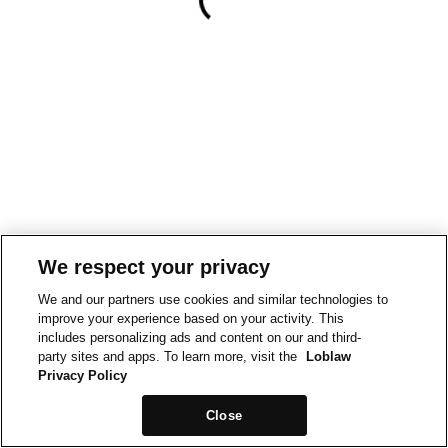
We respect your privacy
We and our partners use cookies and similar technologies to
improve your experience based on your activity. This
includes personalizing ads and content on our and third-
party sites and apps. To learn more, visit the
Loblaw
Privacy Policy
Close