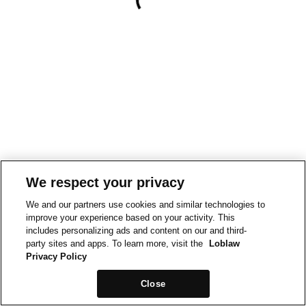
We respect your privacy
We and our partners use cookies and similar technologies to
improve your experience based on your activity. This
includes personalizing ads and content on our and third-
party sites and apps. To learn more, visit the
Loblaw
Privacy Policy
Close