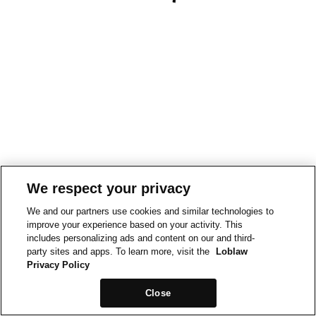
We respect your privacy
We and our partners use cookies and similar technologies to
improve your experience based on your activity. This
includes personalizing ads and content on our and third-
party sites and apps. To learn more, visit the
Loblaw
Privacy Policy
Close