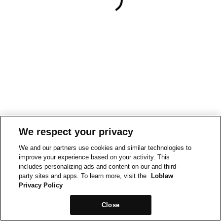
We respect your privacy
We and our partners use cookies and similar technologies to
improve your experience based on your activity. This
includes personalizing ads and content on our and third-
party sites and apps. To learn more, visit the
Loblaw
Privacy Policy
Close