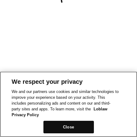
We respect your privacy
We and our partners use cookies and similar technologies to
improve your experience based on your activity. This
includes personalizing ads and content on our and third-
party sites and apps. To learn more, visit the
Loblaw
Privacy Policy
Close