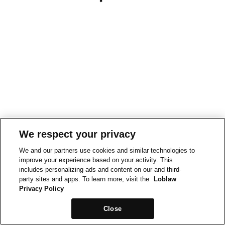
We respect your privacy
We and our partners use cookies and similar technologies to
improve your experience based on your activity. This
includes personalizing ads and content on our and third-
party sites and apps. To learn more, visit the
Loblaw
Privacy Policy
Close