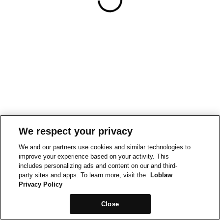
We respect your privacy
We and our partners use cookies and similar technologies to
improve your experience based on your activity. This
includes personalizing ads and content on our and third-
party sites and apps. To learn more, visit the
Loblaw
Privacy Policy
Close